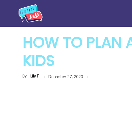
HOW TO PLAN A
KIDS
By
Lily F
December 27, 2023