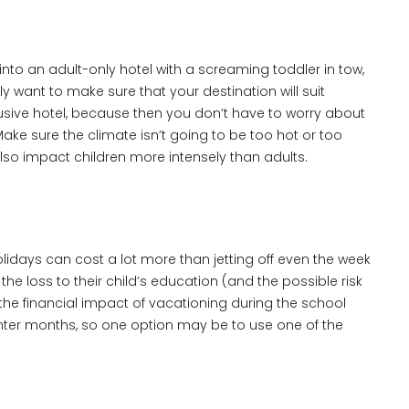
into an adult-only hotel with a screaming toddler in tow,
y want to make sure that your destination will suit
lusive hotel, because then you don’t have to worry about
Make sure the climate isn’t going to be too hot or too
 also impact children more intensely than adults.
lidays can cost a lot more than jetting off even the week
the loss to their child’s education (and the possible risk
he financial impact of vacationing during the school
winter months, so one option may be to use one of the