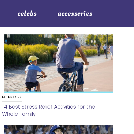
celebs
accessories
LIFESTYLE
4 Best Stress Relief Activities for the
Whole Family
Section
Heading