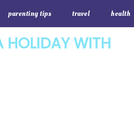
parenting tips
travel
health
 HOLIDAY WITH