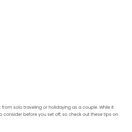
 from solo traveling or holidaying as a couple. While it
o consider before you set off, so check out these tips on