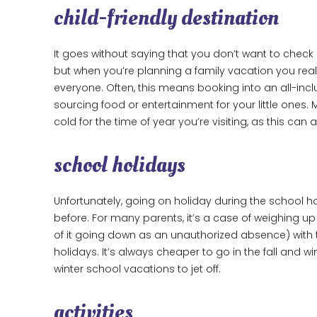
child-friendly destination
It goes without saying that you don’t want to check 
but when you’re planning a family vacation you reall
everyone. Often, this means booking into an all-inc
sourcing food or entertainment for your little ones. 
cold for the time of year you’re visiting, as this can
school holidays
Unfortunately, going on holiday during the school ho
before. For many parents, it’s a case of weighing up 
of it going down as an unauthorized absence) with t
holidays. It’s always cheaper to go in the fall and 
winter school vacations to jet off.
activities