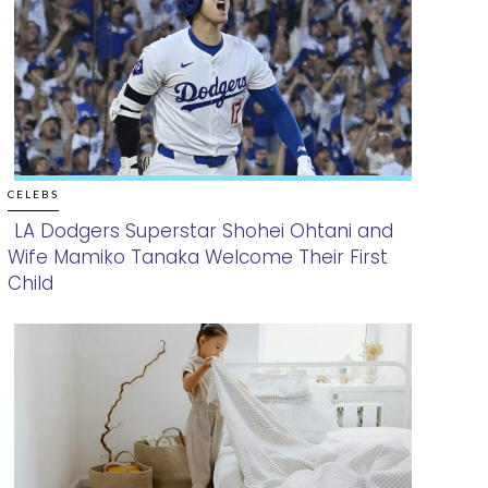
CELEBS
LA Dodgers Superstar Shohei Ohtani and
Wife Mamiko Tanaka Welcome Their First
Section
Child
Heading