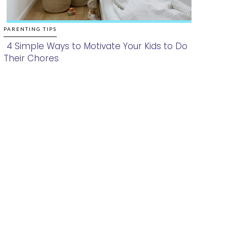
PARENTING TIPS
4 Simple Ways to Motivate Your Kids to Do
Their Chores
Section
Heading