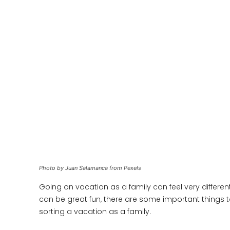
Photo by Juan Salamanca from Pexels
Going on vacation as a family can feel very different
can be great fun, there are some important things t
sorting a vacation as a family.