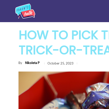
HOW TO PICK T
TRICK-OR-TRE
By
Nikoleta P
October 25, 2023