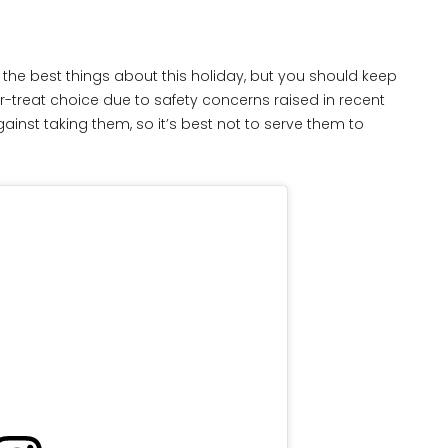
the best things about this holiday, but you should keep
or-treat choice due to safety concerns raised in recent
ainst taking them, so it’s best not to serve them to