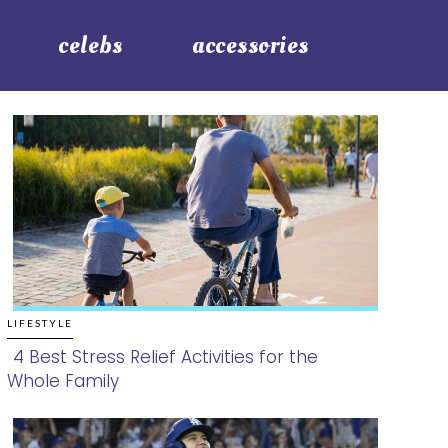
celebs
accessories
LIFESTYLE
4 Best Stress Relief Activities for the
Whole Family
Section
Heading