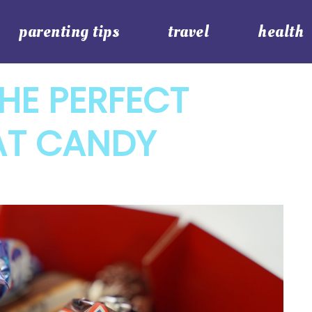
parenting tips
travel
health
HE PERFECT
AT CANDY