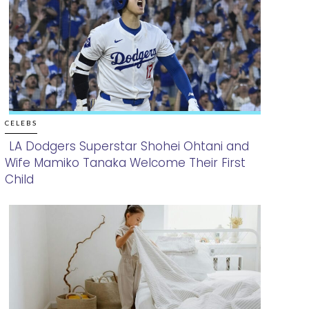
CELEBS
LA Dodgers Superstar Shohei Ohtani and
Wife Mamiko Tanaka Welcome Their First
Section
Child
Heading