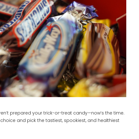
aven’t prepared your trick-or-treat candy—now’s the time.
choice and pick the tastiest, spookiest, and healthiest