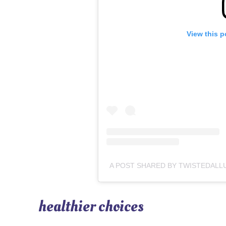
View this p
healthier choices