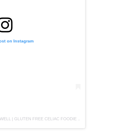
ost on Instagram
A POST SHARED BY CASEY CROMWELL | GLUTEN FREE CELIAC FOODIE (@COLLEGECELIACKC)