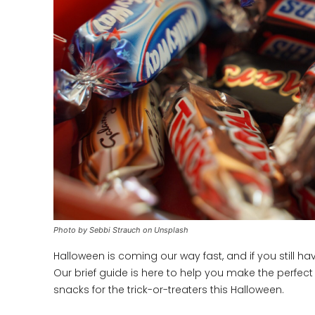
Photo by Sebbi Strauch on Unsplash
Halloween is coming our way fast, and if you still h
Our brief guide is here to help you make the perfect 
snacks for the trick-or-treaters this Halloween.