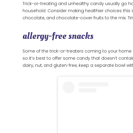
Trick-or-treating and unhealthy candy usually go ha
household. Consider making healthier choices thi
chocolate, and chocolate-cover fruits to the mix. Ti
allergy-free snacks
Some of the trick-or-treaters coming to your home th
so it’s best to offer some candy that doesn’t contain
dairy, nut, and gluten-free, keep a separate bowl with