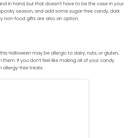
nd in hand, but that doesn’t have to be the case in your
s spooky season, and add some sugar-free candy, dark
ny non-food gifts are also an option.
is Halloween may be allergic to dairy, nuts, or gluten,
 them. If you don’t feel like making all of your candy
 allergy-free treats.