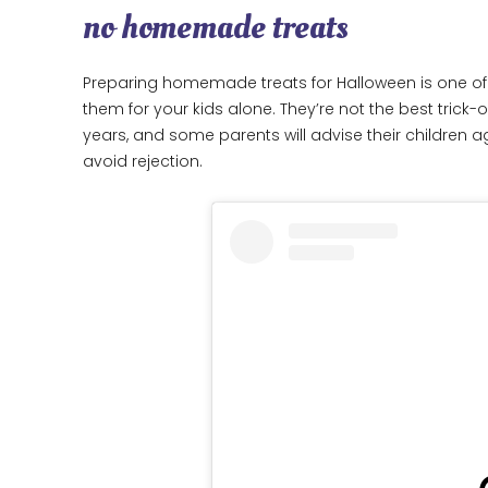
no homemade treats
Preparing homemade treats for Halloween is one of 
them for your kids alone. They’re not the best trick-
years, and some parents will advise their children ag
avoid rejection.