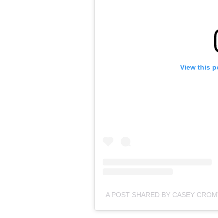
View this p