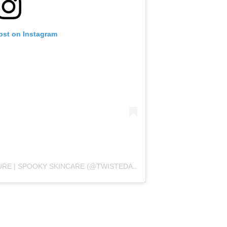
ost on Instagram
A POST SHARED BY TWISTEDALLURE | SPOOKY SKINCARE (@TWISTEDALLURE)