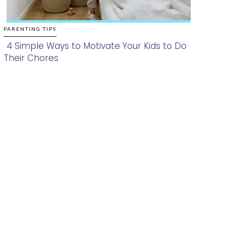
PARENTING TIPS
4 Simple Ways to Motivate Your Kids to Do
Their Chores
Section
Heading