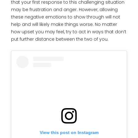
that your first response to this challenging situation
may be frustration and anger. However, allowing
these negative emotions to show through will not
help and will likely make things worse. No matter
how upset you may feel, try to act in ways that don’t
put further distance between the two of you.
View this post on Instagram