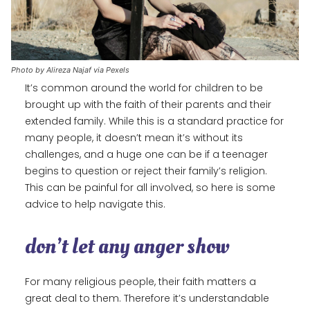
Photo by Alireza Najaf via Pexels
It’s common around the world for children to be
brought up with the faith of their parents and their
extended family. While this is a standard practice for
many people, it doesn’t mean it’s without its
challenges, and a huge one can be if a teenager
begins to question or reject their family’s religion.
This can be painful for all involved, so here is some
advice to help navigate this.
don’t let any anger show
For many religious people, their faith matters a
great deal to them. Therefore it’s understandable