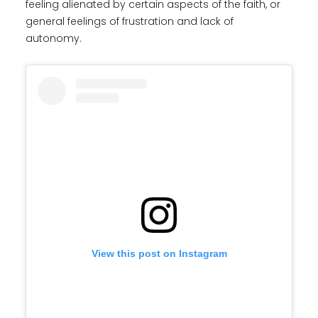
feeling alienated by certain aspects of the faith, or
general feelings of frustration and lack of
autonomy.
View this post on Instagram