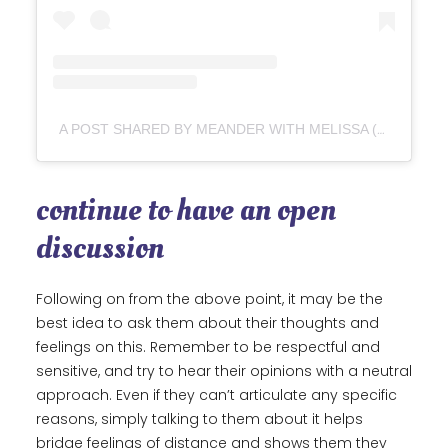
A POST SHARED BY MEANDER WITH MELISSA (@MEANDER.WITH.MELISSA)
continue to have an open
discussion
Following on from the above point, it may be the
best idea to ask them about their thoughts and
feelings on this. Remember to be respectful and
sensitive, and try to hear their opinions with a neutral
approach. Even if they can’t articulate any specific
reasons, simply talking to them about it helps
bridge feelings of distance and shows them they