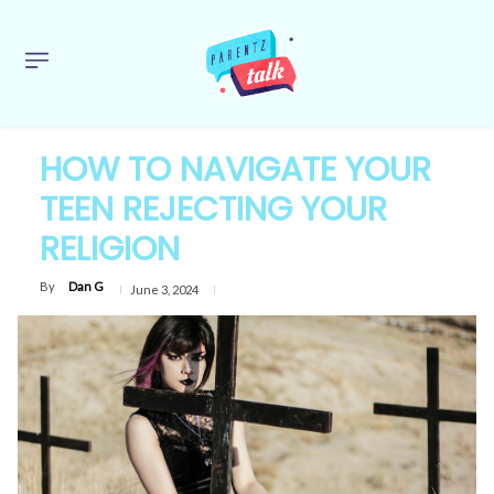
HOW TO NAVIGATE YOUR
TEEN REJECTING YOUR
RELIGION
By
Dan G
June 3, 2024