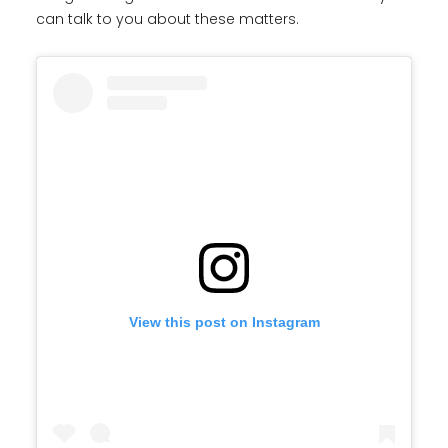
can talk to you about these matters.
View this post on Instagram