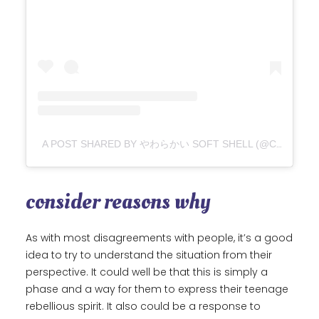
A POST SHARED BY やわらかい SOFT SHELL (@CHII2136)
consider reasons why
As with most disagreements with people, it’s a good
idea to try to understand the situation from their
perspective. It could well be that this is simply a
phase and a way for them to express their teenage
rebellious spirit. It also could be a response to