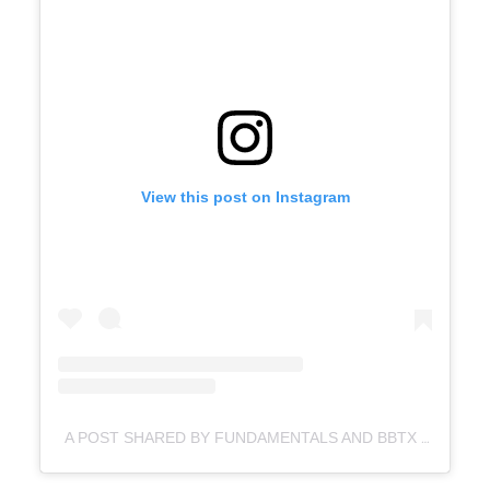
View this post on Instagram
A POST SHARED BY FUNDAMENTALS AND BBTX (@FUNDAMENTALS_BBTX)