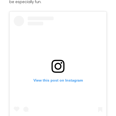
be especially fun.
View this post on Instagram