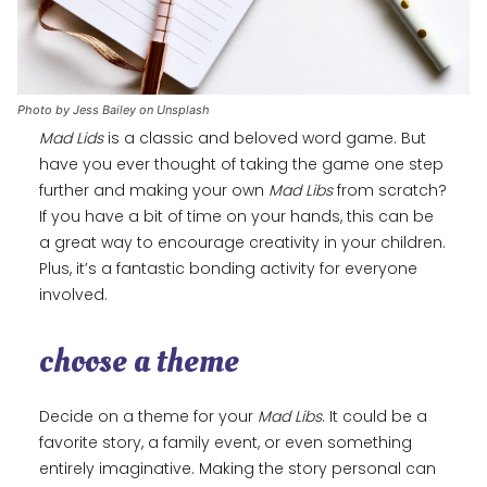
Photo by Jess Bailey on Unsplash
Mad Lids
is a classic and beloved word game. But
have you ever thought of taking the game one step
further and making your own
Mad Libs
from scratch?
If you have a bit of time on your hands, this can be
a great way to encourage creativity in your children.
Plus, it’s a fantastic bonding activity for everyone
involved.
choose a theme
Decide on a theme for your
Mad Libs
. It could be a
favorite story, a family event, or even something
entirely imaginative. Making the story personal can