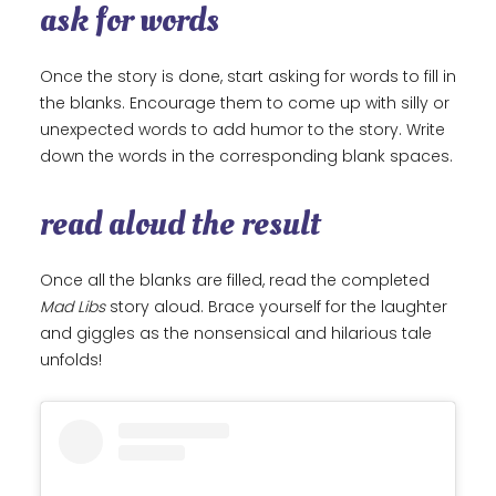
ask for words
Once the story is done, start asking for words to fill in
the blanks. Encourage them to come up with silly or
unexpected words to add humor to the story. Write
down the words in the corresponding blank spaces.
read aloud the result
Once all the blanks are filled, read the completed
Mad Libs
story aloud. Brace yourself for the laughter
and giggles as the nonsensical and hilarious tale
unfolds!