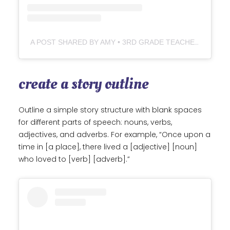
A POST SHARED BY AMY • 3RD GRADE TEACHER (@THEUNIQUECLASSROOM)
create a story outline
Outline a simple story structure with blank spaces
for different parts of speech: nouns, verbs,
adjectives, and adverbs. For example, “Once upon a
time in [a place], there lived a [adjective] [noun]
who loved to [verb] [adverb].”