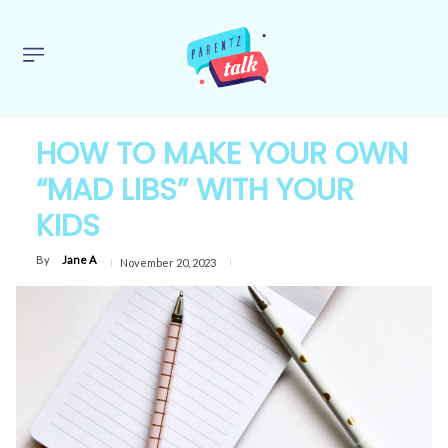
HOW TO MAKE YOUR OWN
“MAD LIBS” WITH YOUR
KIDS
By
Jane A
November 20, 2023