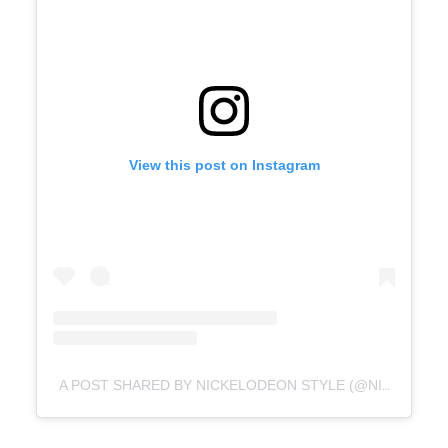
View this post on Instagram
A POST SHARED BY NICKELODEON STYLE (@NICKELODEONSTYLE)