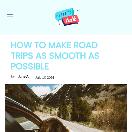
HOW TO MAKE ROAD
TRIPS AS SMOOTH AS
POSSIBLE
By
Jane A
July 10, 2024