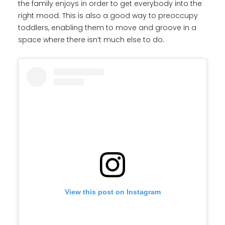
the family enjoys in order to get everybody into the
right mood. This is also a good way to preoccupy
toddlers, enabling them to move and groove in a
space where there isn’t much else to do.
View this post on Instagram