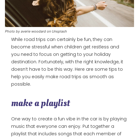
Photo by averie woodard on Unsplash
While road trips can certainly be fun, they can
become stressful when children get restless and
you need to focus on getting to your holiday
destination. Fortunately, with the right knowledge, it
doesn’t have to be this way. Here are some tips to
help you easily make road trips as smooth as
possible.
make a playlist
One way to create a fun vibe in the car is by playing
music that everyone can enjoy. Put together a
playlist that includes songs that each member of