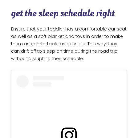
get the sleep schedule right
Ensure that your toddler has a comfortable car seat
as well as a soft blanket and toys in order to make
them as comfortable as possible. This way, they
can drift off to sleep on time during the road trip
without disrupting their schedule.