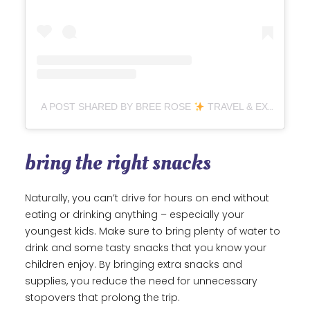
A POST SHARED BY BREE ROSE
TRAVEL & EXPERIENCES (@EYEOFSHE)
bring the right snacks
Naturally, you can’t drive for hours on end without
eating or drinking anything – especially your
youngest kids. Make sure to bring plenty of water to
drink and some tasty snacks that you know your
children enjoy. By bringing extra snacks and
supplies, you reduce the need for unnecessary
stopovers that prolong the trip.