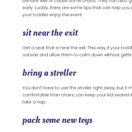
behave well or cause some chaos. They can also get
early. Luckily, there are some tips that can help yo
your toddler enjoy the event.
sit near the exit
Get a seat that is near the exit. This way, if your to
outside and allow them to calm down without getting
bring a stroller
You don’t have to use the stroller right away, but 
comfortable than chairs, can keep your kid seated i
take a nap.
pack some new toys