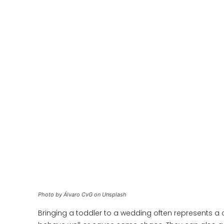
Photo by Álvaro CvG on Unsplash
Bringing a toddler to a wedding often represents a c