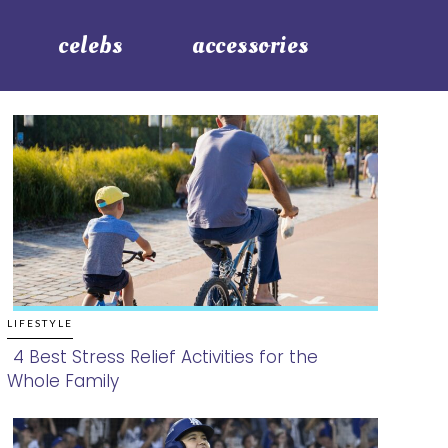
celebs
accessories
LIFESTYLE
4 Best Stress Relief Activities for the
Whole Family
Section
Heading