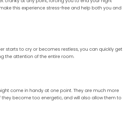
 cranky at any point, forcing you to end your night
u make this experience stress-free and help both you and
ddler starts to cry or becomes restless, you can quickly get
 the attention of the entire room.
it might come in handy at one point. They are much more
f they become too energetic, and will also allow them to