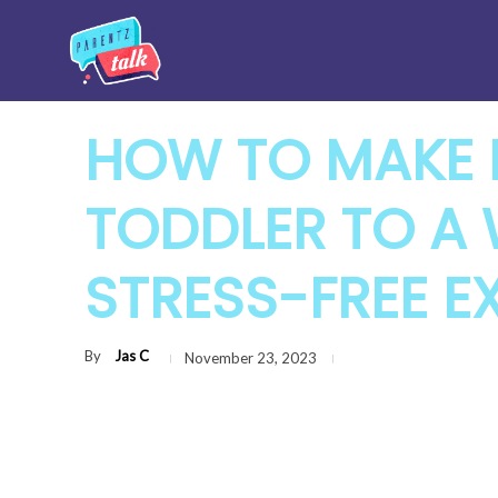
HOW TO MAKE 
TODDLER TO A
STRESS-FREE E
By
Jas C
November 23, 2023