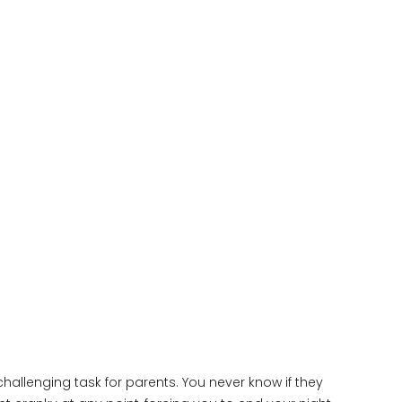
hallenging task for parents. You never know if they