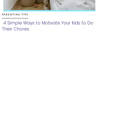
PARENTING TIPS
4 Simple Ways to Motivate Your Kids to Do
Their Chores
Section
Heading