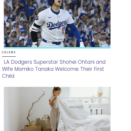
CELEBS
LA Dodgers Superstar Shohei Ohtani and
Wife Mamiko Tanaka Welcome Their First
Section
Child
Heading