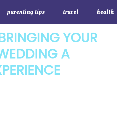
parenting tips
travel
health
BRINGING YOUR
 WEDDING A
XPERIENCE