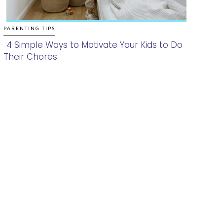
PARENTING TIPS
4 Simple Ways to Motivate Your Kids to Do
Their Chores
Section
Heading