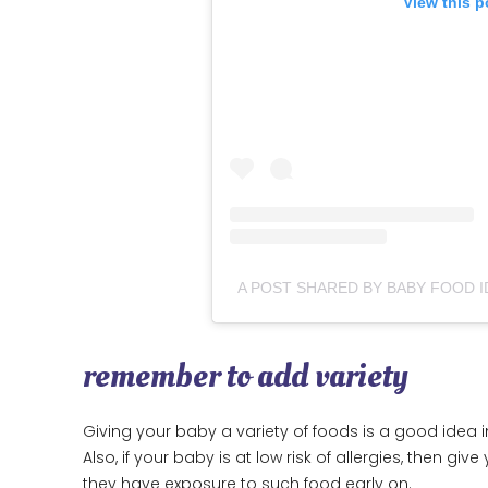
View this p
A POST SHARED BY BABY FOOD I
remember to add variety
Giving your baby a variety of foods is a good idea i
Also, if your baby is at low risk of allergies, then g
they have exposure to such food early on.