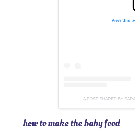
View this p
A POST SHARED BY SAR
how to make the baby food