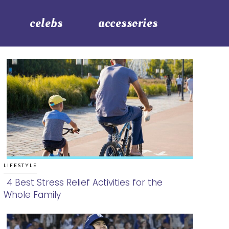
celebs
accessories
LIFESTYLE
4 Best Stress Relief Activities for the
Whole Family
Section
Heading