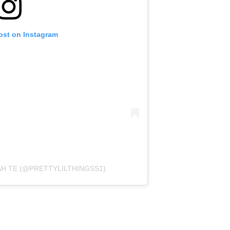
ost on Instagram
AH TE (@PRETTYLILTHINGSS1)