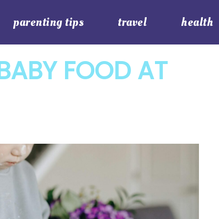
parenting tips
travel
health
BABY FOOD AT