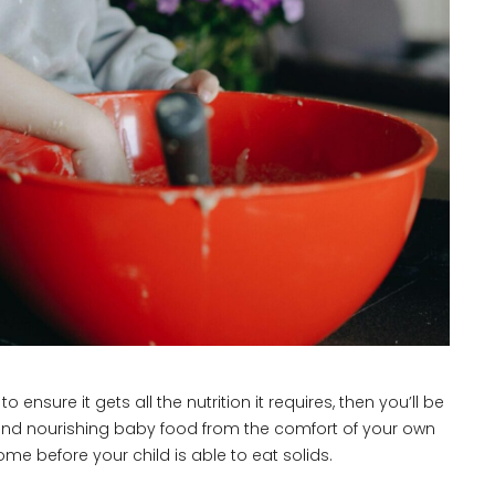
ensure it gets all the nutrition it requires, then you’ll be
y and nourishing baby food from the comfort of your own
e before your child is able to eat solids.