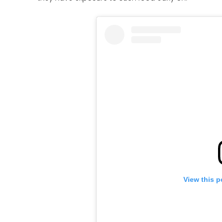
View this p