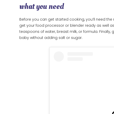
what you need
Before you can get started cooking, you’ll need the r
get your food processor or blender ready as well as
teaspoons of water, breast milk, or formula. Finally
baby without adding salt or sugar.