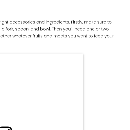
ight accessories and ingredients. Firstly, make sure to
 a fork, spoon, and bowl. Then you’ll need one or two
, gather whatever fruits and meats you want to feed your