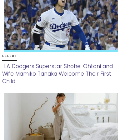
CELEBS
LA Dodgers Superstar Shohei Ohtani and
Wife Mamiko Tanaka Welcome Their First
Section
Child
Heading