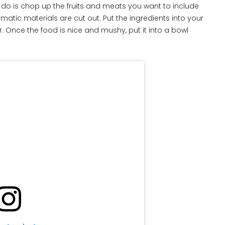
to do is chop up the fruits and meats you want to include
atic materials are cut out. Put the ingredients into your
 Once the food is nice and mushy, put it into a bowl