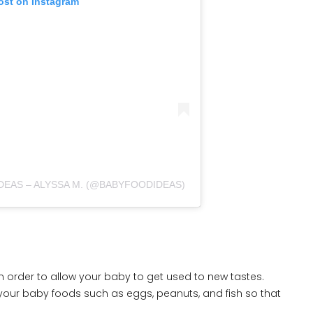
ost on Instagram
DEAS – ALYSSA M. (@BABYFOODIDEAS)
n order to allow your baby to get used to new tastes.
ive your baby foods such as eggs, peanuts, and fish so that