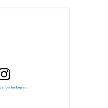
ost on Instagram