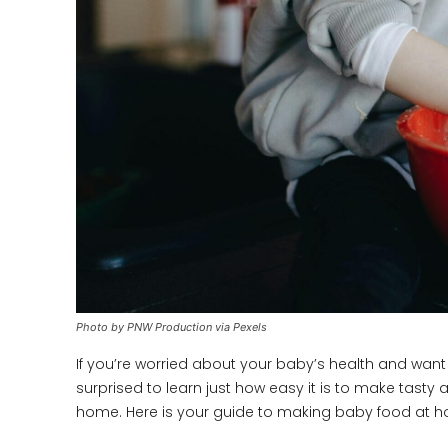
Photo by PNW Production via Pexels
If you’re worried about your baby’s health and want to 
surprised to learn just how easy it is to make tast
home. Here is your guide to making baby food at hom