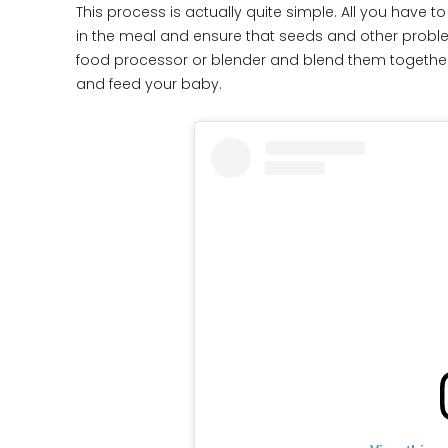
This process is actually quite simple. All you have 
in the meal and ensure that seeds and other problem
food processor or blender and blend them together.
and feed your baby.