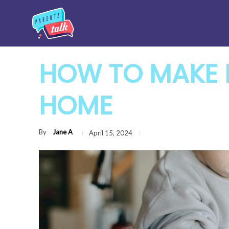
HOW TO MAKE 
HOME
By
Jane A
April 15, 2024