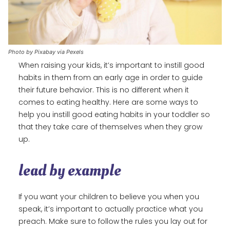
Photo by Pixabay via Pexels
When raising your kids, it’s important to instill good
habits in them from an early age in order to guide
their future behavior. This is no different when it
comes to eating healthy. Here are some ways to
help you instill good eating habits in your toddler so
that they take care of themselves when they grow
up.
lead by example
If you want your children to believe you when you
speak, it’s important to actually practice what you
preach. Make sure to follow the rules you lay out for