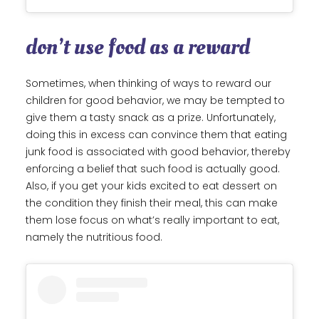
don’t use food as a reward
Sometimes, when thinking of ways to reward our
children for good behavior, we may be tempted to
give them a tasty snack as a prize. Unfortunately,
doing this in excess can convince them that eating
junk food is associated with good behavior, thereby
enforcing a belief that such food is actually good.
Also, if you get your kids excited to eat dessert on
the condition they finish their meal, this can make
them lose focus on what’s really important to eat,
namely the nutritious food.