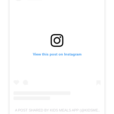
View this post on Instagram
A POST SHARED BY KIDS MEALS APP (@KIDSMEALSAPP)