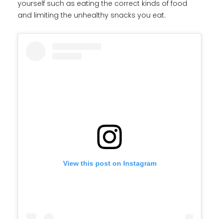
yourself such as eating the correct kinds of food
and limiting the unhealthy snacks you eat.
View this post on Instagram