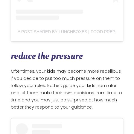
A POST SHARED BY LUNCHBOXES | FOOD PREP | EASY FAMILY MEALS (@THE_LUNCHBOX_LIFE)
reduce the pressure
Oftentimes, your kids may become more rebellious
if you decide to put too much pressure on them to
follow your rules. Rather, guide your kids from afar
and let them make their own decisions from time to
time and you may just be surprised at how much
better they respond to your guidance.