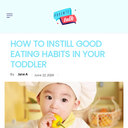
HOW TO INSTILL GOOD
EATING HABITS IN YOUR
TODDLER
By
Jane A
June 22, 2024