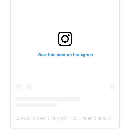
View this post on Instagram
A POST SHARED BY EASY HEALTHY RECIPES / BLW-TODDLER & KIDS MEALS (@TEENY_TINYBELLIES)