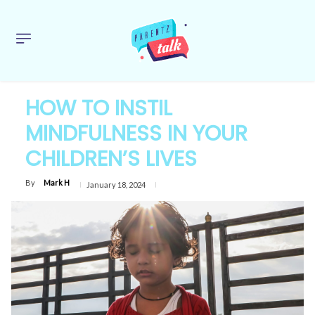
HOW TO INSTIL
MINDFULNESS IN YOUR
CHILDREN’S LIVES
By
Mark H
January 18, 2024