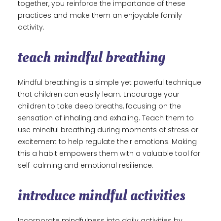
together, you reinforce the importance of these
practices and make them an enjoyable family
activity.
teach mindful breathing
Mindful breathing is a simple yet powerful technique
that children can easily learn. Encourage your
children to take deep breaths, focusing on the
sensation of inhaling and exhaling. Teach them to
use mindful breathing during moments of stress or
excitement to help regulate their emotions. Making
this a habit empowers them with a valuable tool for
self-calming and emotional resilience.
introduce mindful activities
Incorporate mindfulness into daily activities by