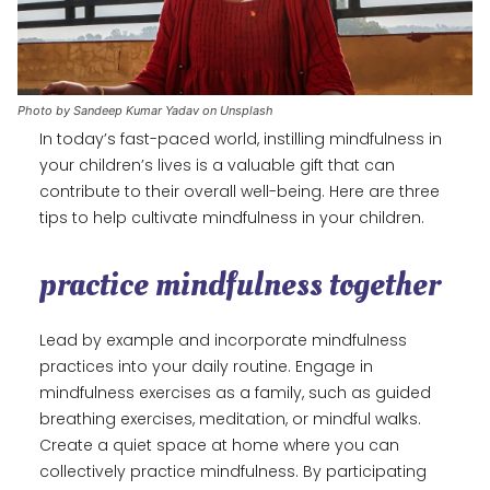
Photo by Sandeep Kumar Yadav on Unsplash
In today’s fast-paced world, instilling mindfulness in
your children’s lives is a valuable gift that can
contribute to their overall well-being. Here are three
tips to help cultivate mindfulness in your children.
practice mindfulness together
Lead by example and incorporate mindfulness
practices into your daily routine. Engage in
mindfulness exercises as a family, such as guided
breathing exercises, meditation, or mindful walks.
Create a quiet space at home where you can
collectively practice mindfulness. By participating