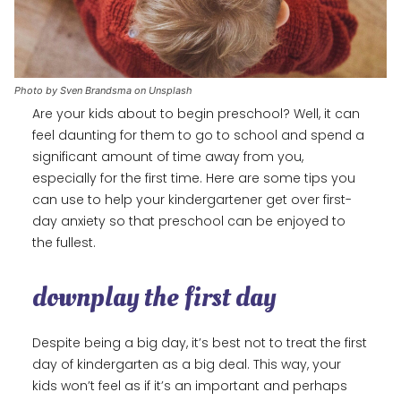
Photo by Sven Brandsma on Unsplash
Are your kids about to begin preschool? Well, it can
feel daunting for them to go to school and spend a
significant amount of time away from you,
especially for the first time. Here are some tips you
can use to help your kindergartener get over first-
day anxiety so that preschool can be enjoyed to
the fullest.
downplay the first day
Despite being a big day, it’s best not to treat the first
day of kindergarten as a big deal. This way, your
kids won’t feel as if it’s an important and perhaps