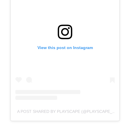
View this post on Instagram
A POST SHARED BY PLAYSCAPE (@PLAYSCAPE_NZ)