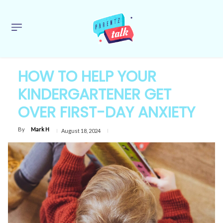
HOW TO HELP YOUR
KINDERGARTENER GET
OVER FIRST-DAY ANXIETY
By
Mark H
August 18, 2024