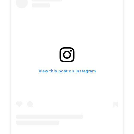
View this post on Instagram