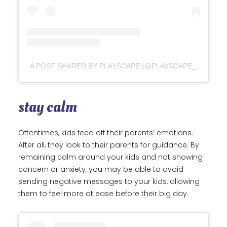
A POST SHARED BY PLAYSCAPE (@PLAYSCAPE_NZ)
stay calm
Oftentimes, kids feed off their parents’ emotions.
After all, they look to their parents for guidance. By
remaining calm around your kids and not showing
concern or anxiety, you may be able to avoid
sending negative messages to your kids, allowing
them to feel more at ease before their big day.