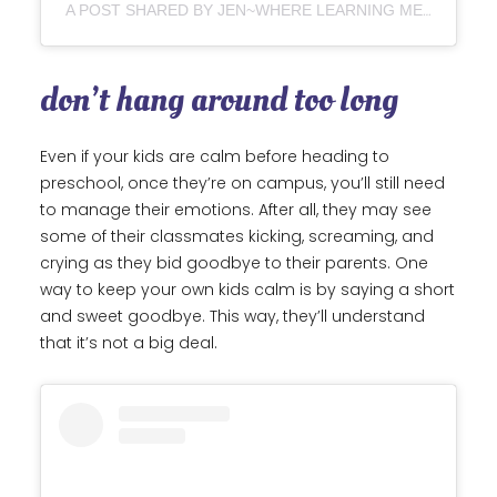
A POST SHARED BY JEN~WHERE LEARNING MEETS PLAY (@WHERE_LEARNING_MEETS_PLAY)
don’t hang around too long
Even if your kids are calm before heading to
preschool, once they’re on campus, you’ll still need
to manage their emotions. After all, they may see
some of their classmates kicking, screaming, and
crying as they bid goodbye to their parents. One
way to keep your own kids calm is by saying a short
and sweet goodbye. This way, they’ll understand
that it’s not a big deal.