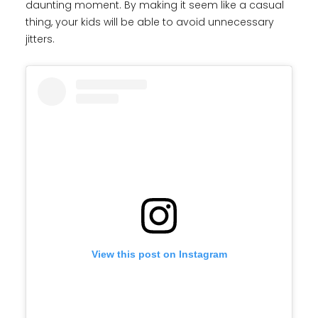
daunting moment. By making it seem like a casual
thing, your kids will be able to avoid unnecessary
jitters.
View this post on Instagram