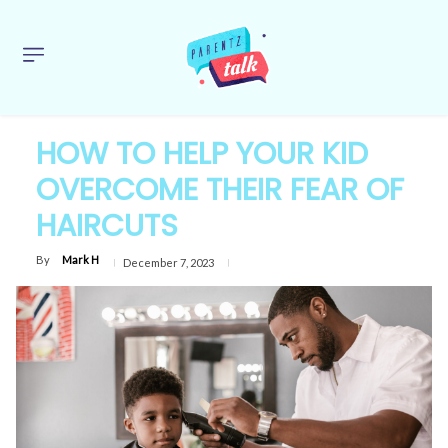
HOW TO HELP YOUR KID
OVERCOME THEIR FEAR OF
HAIRCUTS
By
Mark H
December 7, 2023