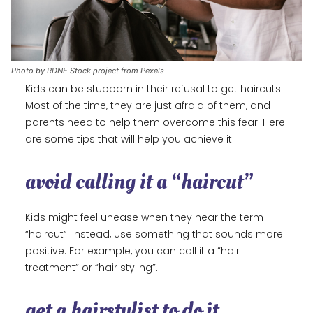
Photo by RDNE Stock project from Pexels
Kids can be stubborn in their refusal to get haircuts.
Most of the time, they are just afraid of them, and
parents need to help them overcome this fear. Here
are some tips that will help you achieve it.
avoid calling it a “haircut”
Kids might feel unease when they hear the term
“haircut”. Instead, use something that sounds more
positive. For example, you can call it a “hair
treatment” or “hair styling”.
get a hairstylist to do it