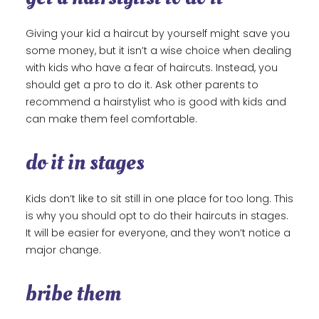
Giving your kid a haircut by yourself might save you
some money, but it isn’t a wise choice when dealing
with kids who have a fear of haircuts. Instead, you
should get a pro to do it. Ask other parents to
recommend a hairstylist who is good with kids and
can make them feel comfortable.
do it in stages
Kids don’t like to sit still in one place for too long. This
is why you should opt to do their haircuts in stages.
It will be easier for everyone, and they won’t notice a
major change.
bribe them