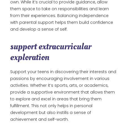
own. While it’s crucial to provide guidance, allow
them space to take on responsibilities and learn
from their experiences. Balancing independence
with parental support helps them build confidence
and develop a sense of self.
support extracurricular
exploration
Support your teens in discovering their interests and
passions by encouraging involvement in various
activities. Whether it’s sports, arts, or academics,
provide a supportive environment that allows them
to explore and excel in areas that bring them
fulfillment. This not only helps in personal
development but also instills a sense of
achievement and self-worth.