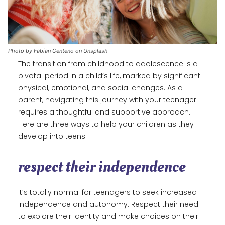
Photo by Fabian Centeno on Unsplash
The transition from childhood to adolescence is a
pivotal period in a child’s life, marked by significant
physical, emotional, and social changes. As a
parent, navigating this journey with your teenager
requires a thoughtful and supportive approach.
Here are three ways to help your children as they
develop into teens.
respect their independence
It’s totally normal for teenagers to seek increased
independence and autonomy. Respect their need
to explore their identity and make choices on their