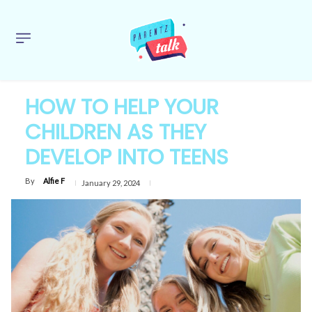
HOW TO HELP YOUR
CHILDREN AS THEY
DEVELOP INTO TEENS
By
Alfie F
January 29, 2024