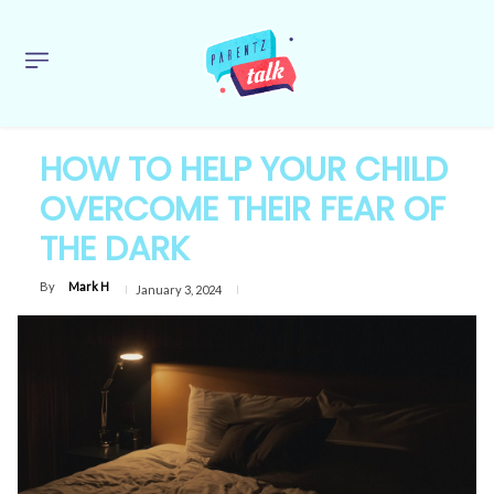
HOW TO HELP YOUR CHILD
OVERCOME THEIR FEAR OF
THE DARK
By
Mark H
January 3, 2024