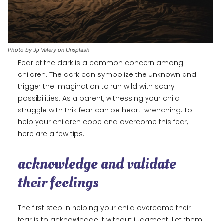
Photo by Jp Valery on Unsplash
Fear of the dark is a common concern among
children. The dark can symbolize the unknown and
trigger the imagination to run wild with scary
possibilities. As a parent, witnessing your child
struggle with this fear can be heart-wrenching. To
help your children cope and overcome this fear,
here are a few tips.
acknowledge and validate
their feelings
The first step in helping your child overcome their
fear is to acknowledge it without judgment. Let them