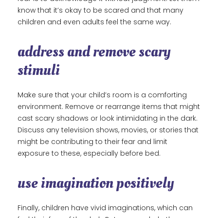
know that it’s okay to be scared and that many
children and even adults feel the same way.
address and remove scary
stimuli
Make sure that your child’s room is a comforting
environment. Remove or rearrange items that might
cast scary shadows or look intimidating in the dark.
Discuss any television shows, movies, or stories that
might be contributing to their fear and limit
exposure to these, especially before bed.
use imagination positively
Finally, children have vivid imaginations, which can