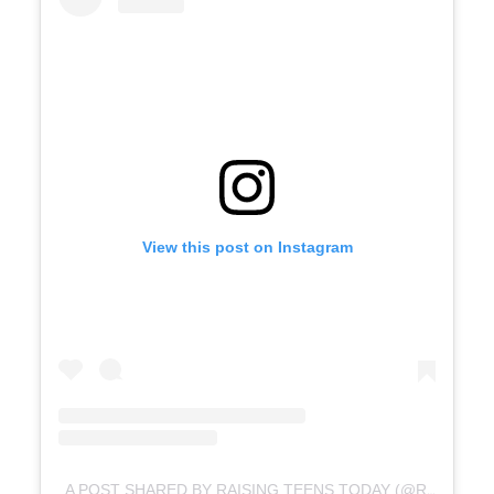
View this post on Instagram
A POST SHARED BY RAISING TEENS TODAY (@RAISINGTEENSTODAY)