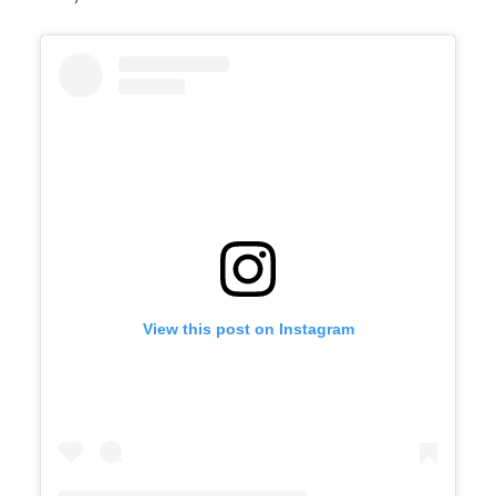
View this post on Instagram