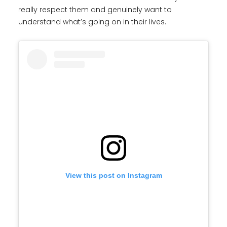
really respect them and genuinely want to
understand what’s going on in their lives.
View this post on Instagram