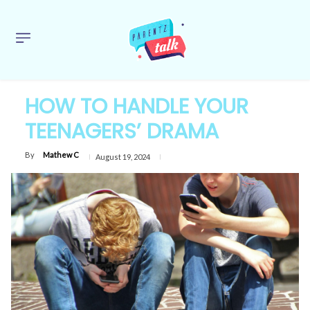
HOW TO HANDLE YOUR
TEENAGERS’ DRAMA
By
Mathew C
August 19, 2024