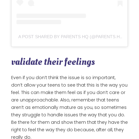
A POST SHARED BY PARENTS HQ (@PARENTS.HQ)
validate their feelings
Even if you don’t think the issue is so important,
don’t allow your teens to see that this is the way you
feel. This can make them feel as if you don’t care or
are unapproachable. Also, remember that teens
aren’t as emotionally mature as you, so sometimes
they struggle to handle issues the way that you do.
Be there for them and show them that they have the
right to feel the way they do because, after all, they
really do.