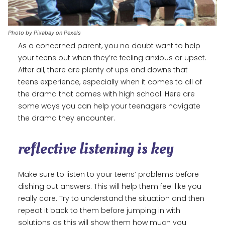
Photo by Pixabay on Pexels
As a concerned parent, you no doubt want to help
your teens out when they’re feeling anxious or upset.
After all, there are plenty of ups and downs that
teens experience, especially when it comes to all of
the drama that comes with high school. Here are
some ways you can help your teenagers navigate
the drama they encounter.
reflective listening is key
Make sure to listen to your teens’ problems before
dishing out answers. This will help them feel like you
really care. Try to understand the situation and then
repeat it back to them before jumping in with
solutions as this will show them how much you