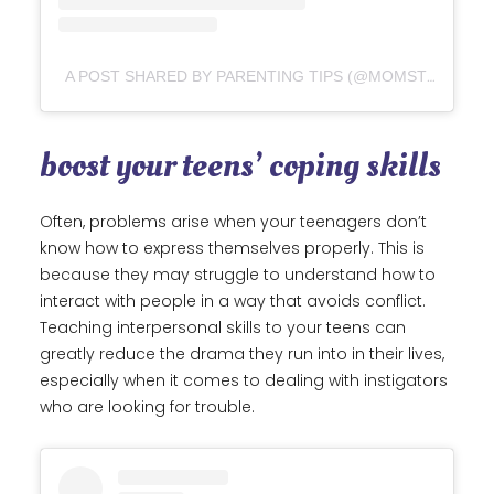
A POST SHARED BY PARENTING TIPS (@MOMSTRUGGLES)
boost your teens’ coping skills
Often, problems arise when your teenagers don’t
know how to express themselves properly. This is
because they may struggle to understand how to
interact with people in a way that avoids conflict.
Teaching interpersonal skills to your teens can
greatly reduce the drama they run into in their lives,
especially when it comes to dealing with instigators
who are looking for trouble.