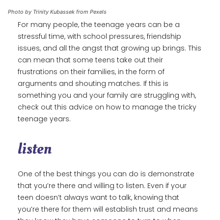
Photo by Trinity Kubassek from Pexels
For many people, the teenage years can be a
stressful time, with school pressures, friendship
issues, and all the angst that growing up brings. This
can mean that some teens take out their
frustrations on their families, in the form of
arguments and shouting matches. If this is
something you and your family are struggling with,
check out this advice on how to manage the tricky
teenage years.
listen
One of the best things you can do is demonstrate
that you’re there and willing to listen. Even if your
teen doesn’t always want to talk, knowing that
you’re there for them will establish trust and means