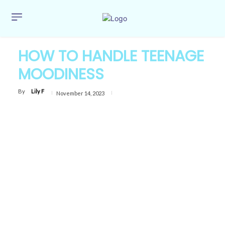
HOW TO HANDLE TEENAGE
MOODINESS
By
Lily F
November 14, 2023