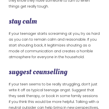
they know they have someone to turn to when
things get really tough.
stay calm
If your teenager starts screaming at you, try as hard
as you can to remain calm and reasonable. If you
start shouting back, it legitimizes shouting as a
mode of communication and creates a horrible
atmosphere for everyone in the household.
suggest counselling
If your teen seems to be really struggling, don’t just
write it off as typical teenage angst. Suggest that
they seek therapy, or book in some family sessions
if you think this would be more helpful. Talking with a
neutral outsider can help bring in new perspectives,