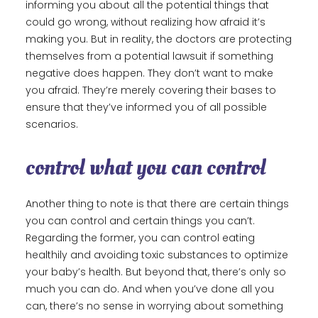
informing you about all the potential things that
could go wrong, without realizing how afraid it’s
making you. But in reality, the doctors are protecting
themselves from a potential lawsuit if something
negative does happen. They don’t want to make
you afraid. They’re merely covering their bases to
ensure that they’ve informed you of all possible
scenarios.
control what you can control
Another thing to note is that there are certain things
you can control and certain things you can’t.
Regarding the former, you can control eating
healthily and avoiding toxic substances to optimize
your baby’s health. But beyond that, there’s only so
much you can do. And when you’ve done all you
can, there’s no sense in worrying about something