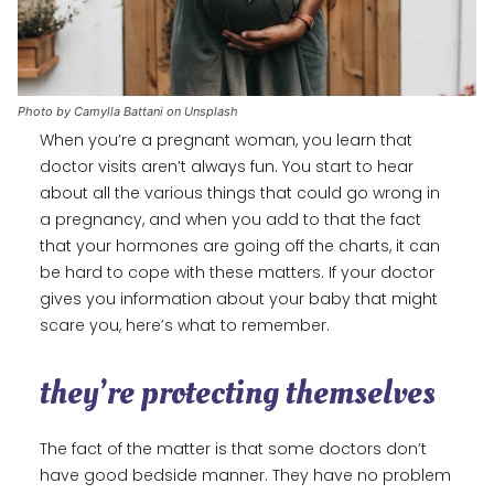
Photo by Camylla Battani on Unsplash
When you’re a pregnant woman, you learn that
doctor visits aren’t always fun. You start to hear
about all the various things that could go wrong in
a pregnancy, and when you add to that the fact
that your hormones are going off the charts, it can
be hard to cope with these matters. If your doctor
gives you information about your baby that might
scare you, here’s what to remember.
they’re protecting themselves
The fact of the matter is that some doctors don’t
have good bedside manner. They have no problem