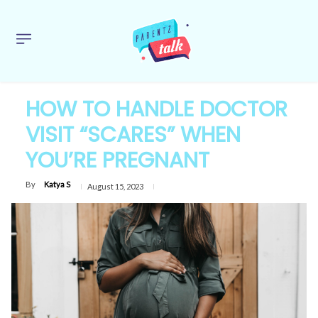
HOW TO HANDLE DOCTOR
VISIT “SCARES” WHEN
YOU’RE PREGNANT
By
Katya S
August 15, 2023