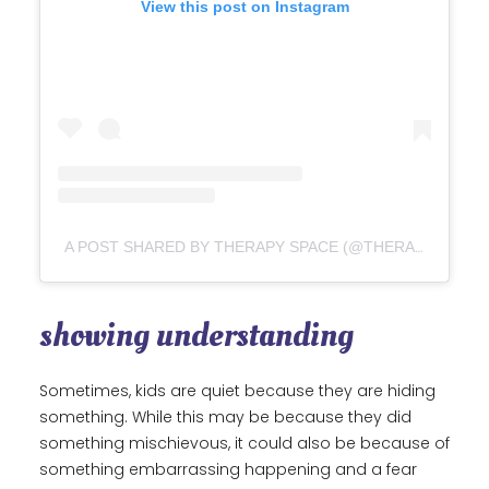
View this post on Instagram
A POST SHARED BY THERAPY SPACE (@THERAPY.SPACE)
showing understanding
Sometimes, kids are quiet because they are hiding
something. While this may be because they did
something mischievous, it could also be because of
something embarrassing happening and a fear