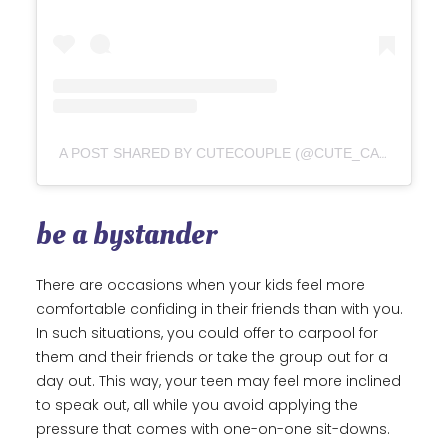
A POST SHARED BY CUTECOUPLE (@CUTE_CARTOON_COUPLE)
be a bystander
There are occasions when your kids feel more
comfortable confiding in their friends than with you.
In such situations, you could offer to carpool for
them and their friends or take the group out for a
day out. This way, your teen may feel more inclined
to speak out, all while you avoid applying the
pressure that comes with one-on-one sit-downs.