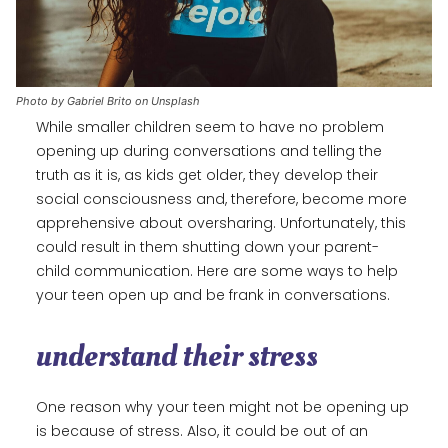
Photo by Gabriel Brito on Unsplash
While smaller children seem to have no problem
opening up during conversations and telling the
truth as it is, as kids get older, they develop their
social consciousness and, therefore, become more
apprehensive about oversharing. Unfortunately, this
could result in them shutting down your parent-
child communication. Here are some ways to help
your teen open up and be frank in conversations.
understand their stress
One reason why your teen might not be opening up
is because of stress. Also, it could be out of an