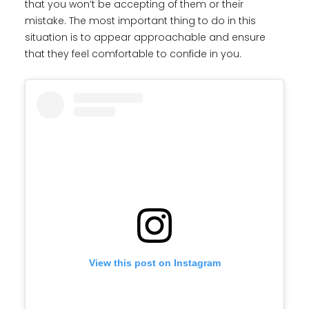
that you won’t be accepting of them or their
mistake. The most important thing to do in this
situation is to appear approachable and ensure
that they feel comfortable to confide in you.
View this post on Instagram