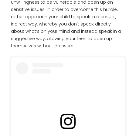
unwillingness to be vulnerable and open up on
sensitive issues. In order to overcome this hurdle,
rather approach your child to speak in a casual,
indirect way, whereby you don’t speak directly
about what’s on your mind and instead speak in a
suggestive way, allowing your teen to open up
themselves without pressure.