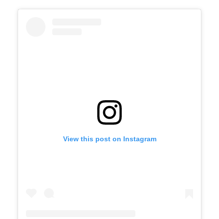
View this post on Instagram