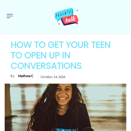
HOW TO GET YOUR TEEN
TO OPEN UP IN
CONVERSATIONS
By
Mathew C
October 14, 2024