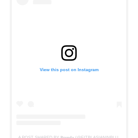
View this post on Instagram
A POST SHARED BY 𝐁𝐫𝐞𝐧𝐝𝐚 (@FITBLASIANINBLUE)