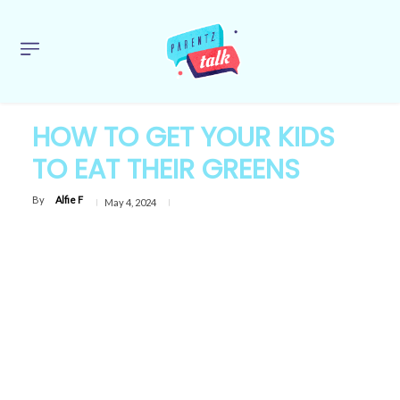
HOW TO GET YOUR KIDS
TO EAT THEIR GREENS
By
Alfie F
May 4, 2024