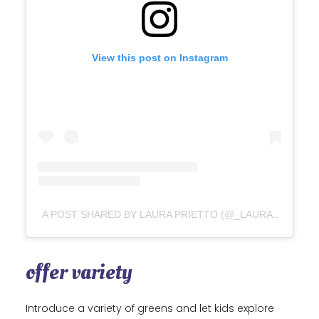
View this post on Instagram
A POST SHARED BY LAURA PRIETTO (@_LAURA_PRIETTO)
offer variety
Introduce a variety of greens and let kids explore