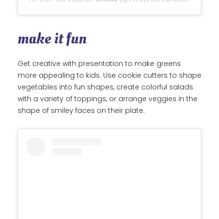
make it fun
Get creative with presentation to make greens
more appealing to kids. Use cookie cutters to shape
vegetables into fun shapes, create colorful salads
with a variety of toppings, or arrange veggies in the
shape of smiley faces on their plate.