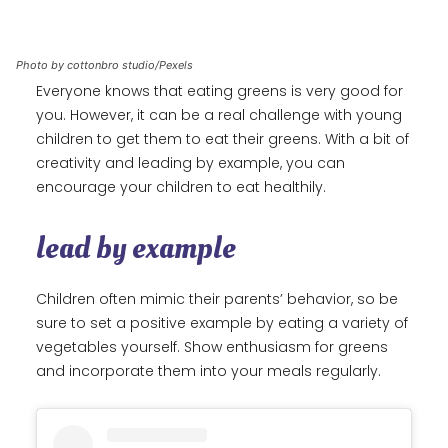
Photo by cottonbro studio/Pexels
Everyone knows that eating greens is very good for
you. However, it can be a real challenge with young
children to get them to eat their greens. With a bit of
creativity and leading by example, you can
encourage your children to eat healthily.
lead by example
Children often mimic their parents’ behavior, so be
sure to set a positive example by eating a variety of
vegetables yourself. Show enthusiasm for greens
and incorporate them into your meals regularly.