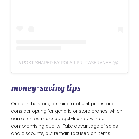
A POST SHARED BY POLAR PRUTASERANEE (@POLARLIKETHEBEAR)
money-saving tips
Once in the store, be mindful of unit prices and
consider opting for generic or store brands, which
can often be more budget-friendly without
compromising quality. Take advantage of sales
and discounts, but remain focused on items