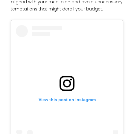
aligned with your meal plan and avoid unnecessary
temptations that might derail your budget.
View this post on Instagram