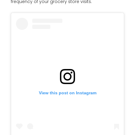
frequency of your grocery store visits.
View this post on Instagram