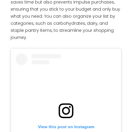
saves time but also prevents impulse purchases,
ensuring that you stick to your budget and only buy
what you need. You can also organize your list by
categories, such as carbohydrates, dairy, and
staple pantry items, to streamline your shopping
journey.
View this post on Instagram