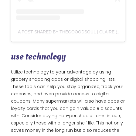
A POST SHARED BY THEGOOODSOUL | CLAIRE (@THEGOOODSOUL)
use technology
Utilize technology to your advantage by using
grocery shopping apps or digital shopping lists.
These tools can help you stay organized, track your
expenses, and even provide access to digital
coupons. Many supermarkets will also have apps or
loyalty cards that you can gain valuable discounts
with. Consider buying non-perishable items in bulk,
especially those with a longer shelf life. This not only
saves money in the long run but also reduces the