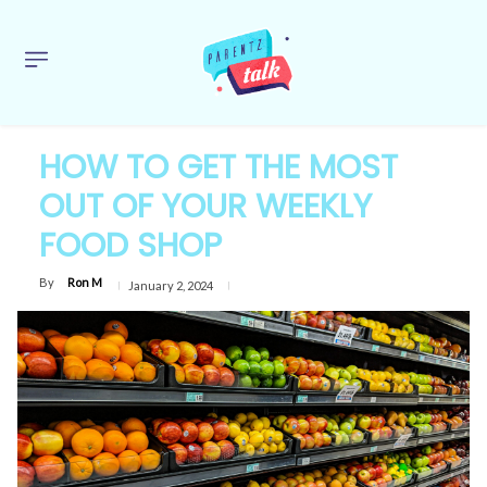
HOW TO GET THE MOST
OUT OF YOUR WEEKLY
FOOD SHOP
By
Ron M
January 2, 2024