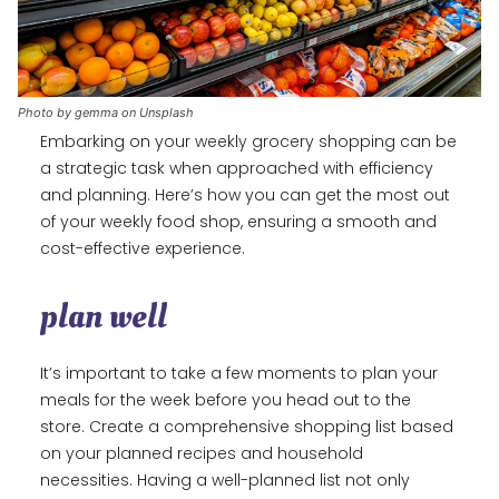
Photo by gemma on Unsplash
Embarking on your weekly grocery shopping can be
a strategic task when approached with efficiency
and planning. Here’s how you can get the most out
of your weekly food shop, ensuring a smooth and
cost-effective experience.
plan well
It’s important to take a few moments to plan your
meals for the week before you head out to the
store. Create a comprehensive shopping list based
on your planned recipes and household
necessities. Having a well-planned list not only