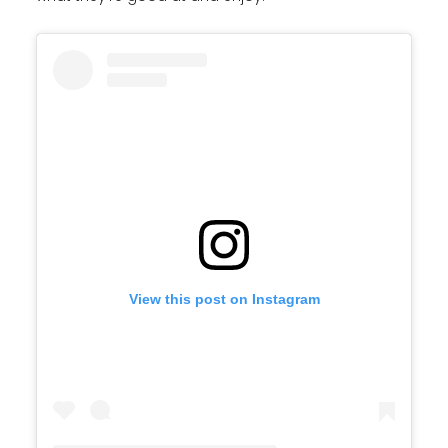
View this post on Instagram