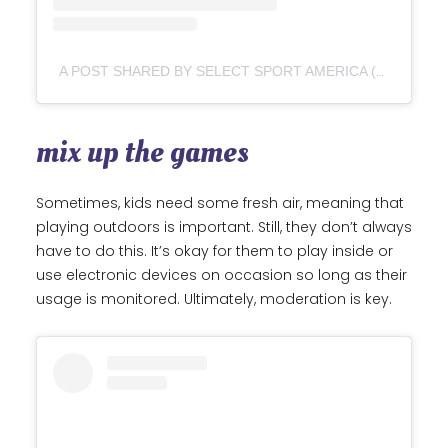
A POST SHARED BY SELECT SPORT AMERICA (@SELECTSPORTAMERICA)
mix up the games
Sometimes, kids need some fresh air, meaning that
playing outdoors is important. Still, they don’t always
have to do this. It’s okay for them to play inside or
use electronic devices on occasion so long as their
usage is monitored. Ultimately, moderation is key.