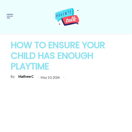
HOW TO ENSURE YOUR
CHILD HAS ENOUGH
PLAYTIME
By
Mathew C
May 10, 2024