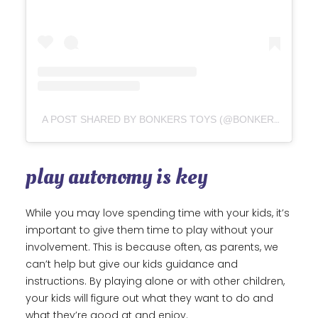
A POST SHARED BY BONKERS TOYS (@BONKERSTOYCO)
play autonomy is key
While you may love spending time with your kids, it’s
important to give them time to play without your
involvement. This is because often, as parents, we
can’t help but give our kids guidance and
instructions. By playing alone or with other children,
your kids will figure out what they want to do and
what they’re good at and enjoy.