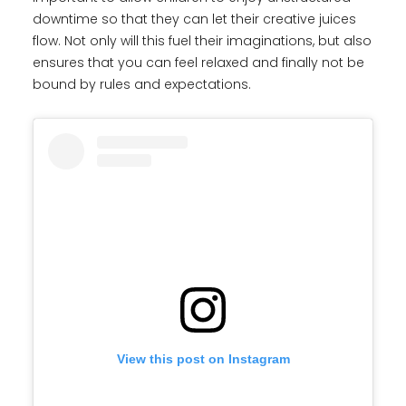
downtime so that they can let their creative juices
flow. Not only will this fuel their imaginations, but also
ensures that you can feel relaxed and finally not be
bound by rules and expectations.
View this post on Instagram