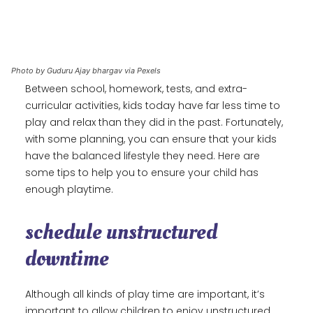
Photo by Guduru Ajay bhargav via Pexels
Between school, homework, tests, and extra-
curricular activities, kids today have far less time to
play and relax than they did in the past. Fortunately,
with some planning, you can ensure that your kids
have the balanced lifestyle they need. Here are
some tips to help you to ensure your child has
enough playtime.
schedule unstructured
downtime
Although all kinds of play time are important, it’s
important to allow children to enjoy unstructured