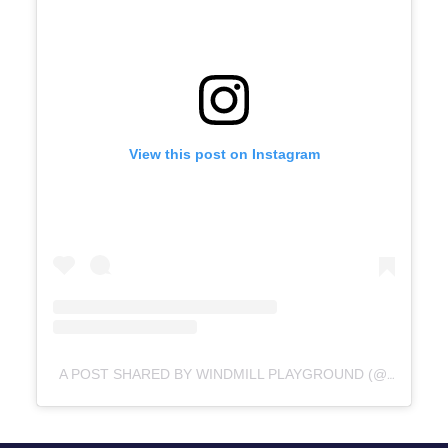
View this post on Instagram
A POST SHARED BY WINDMILL PLAYGROUND (@WINDMILLPLAYGROUND)