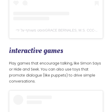
interactive games
Play games that encourage talking, like Simon Says
or Hide and Seek. You can also use toys that
promote dialogue (like puppets) to drive simple
conversations.