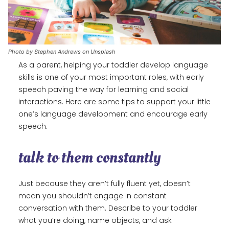
Photo by Stephen Andrews on Unsplash
As a parent, helping your toddler develop language
skills is one of your most important roles, with early
speech paving the way for learning and social
interactions. Here are some tips to support your little
one’s language development and encourage early
speech.
talk to them constantly
Just because they aren’t fully fluent yet, doesn’t
mean you shouldn’t engage in constant
conversation with them. Describe to your toddler
what you’re doing, name objects, and ask