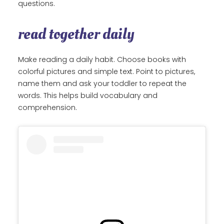
questions.
read together daily
Make reading a daily habit. Choose books with
colorful pictures and simple text. Point to pictures,
name them and ask your toddler to repeat the
words. This helps build vocabulary and
comprehension.