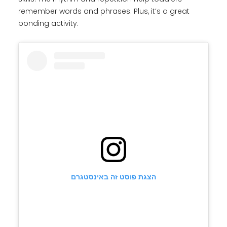
remember words and phrases. Plus, it’s a great
bonding activity.
הצגת פוסט זה באינסטגרם