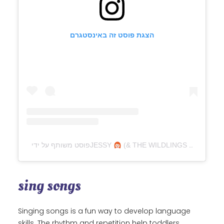
הצגת פוסט זה באינסטגרם
פוסט משותף על ידי ‏‎JESSY
(& THE WILDLINGS
sing songs
Singing songs is a fun way to develop language
skills. The rhythm and repetition help toddlers