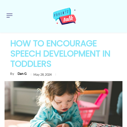
HOW TO ENCOURAGE
SPEECH DEVELOPMENT IN
TODDLERS
By
Dan G
May 28, 2024