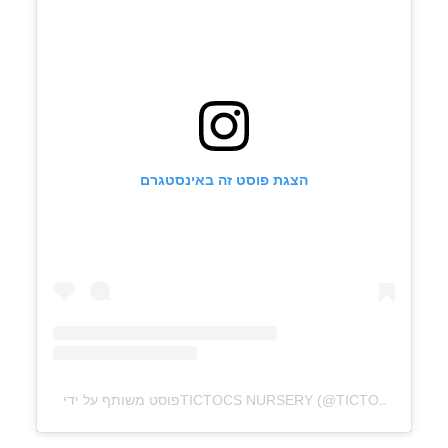
הצגת פוסט זה באינסטגרם