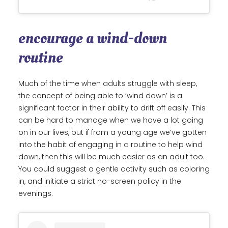
encourage a wind-down
routine
Much of the time when adults struggle with sleep,
the concept of being able to ‘wind down’ is a
significant factor in their ability to drift off easily. This
can be hard to manage when we have a lot going
on in our lives, but if from a young age we’ve gotten
into the habit of engaging in a routine to help wind
down, then this will be much easier as an adult too.
You could suggest a gentle activity such as coloring
in, and initiate a strict no-screen policy in the
evenings.