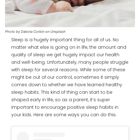
Photo by Dakota Corbin on Unsplash
Sleep is a hugely important thing for all of us. No
matter what else is going on in life, the amount and
quality of sleep we get hugely impact our health
and well-being. Unfortunately, many people struggle
with sleep for several reasons. While some of these
might be out of our control, sometimes it simply
comes down to whether we have learned healthy
sleep habits. This kind of thing can start to be
shaped early in life, so as a parent, it’s super
important to encourage positive sleep habits in
your kids. Here are some ways you can do this.