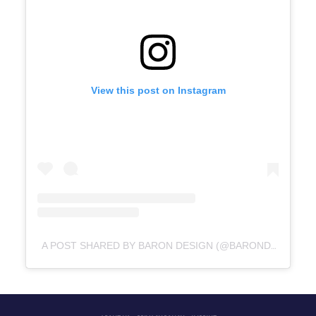
View this post on Instagram
A POST SHARED BY BARON DESIGN (@BARONDESIGNPL)