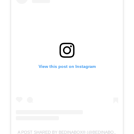
View this post on Instagram
A POST SHARED BY BEDINABOX® (@BEDINABOX)