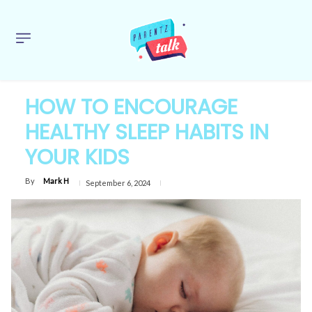
HOW TO ENCOURAGE
HEALTHY SLEEP HABITS IN
YOUR KIDS
By
Mark H
September 6, 2024