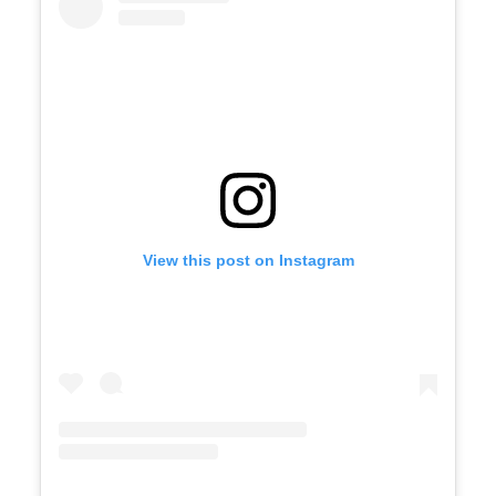
View this post on Instagram