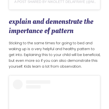
A POST SHARED BY NIKOLETT DELAFRAYE (@NIKOLETTDELAFRAYEART)
explain and demonstrate the
importance of pattern
Sticking to the same times for going to bed and
waking up is a very helpful and healthy pattern to
get into. Explaining this to your child will be beneficial,
but even more so if you can also demonstrate this
yourself. Kids learn a lot from observation.