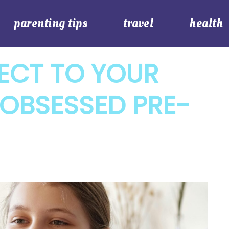
parenting tips
travel
health
CT TO YOUR
OBSESSED PRE-