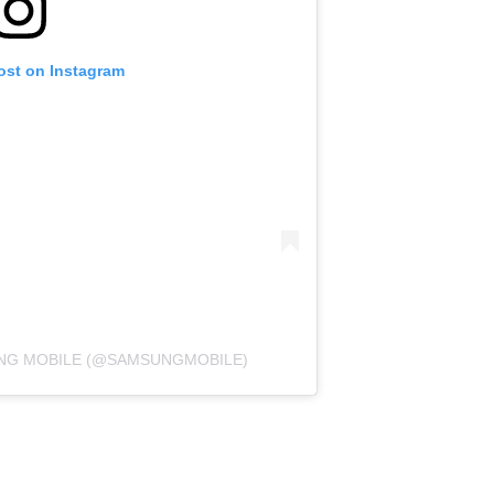
ost on Instagram
UNG MOBILE (@SAMSUNGMOBILE)