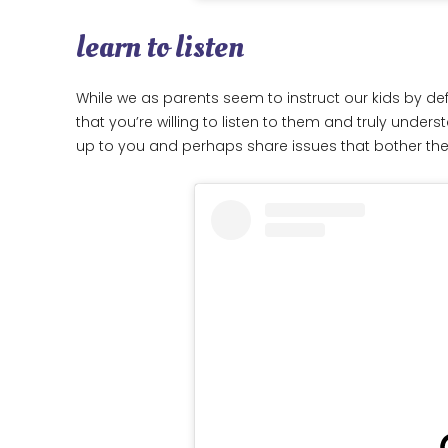
learn to listen
While we as parents seem to instruct our kids by defa
that you’re willing to listen to them and truly under
up to you and perhaps share issues that bother t