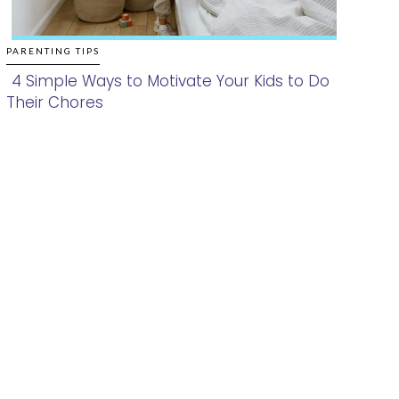
PARENTING TIPS
4 Simple Ways to Motivate Your Kids to Do
Their Chores
Section
Heading