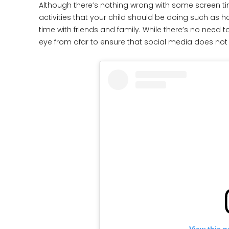
Although there’s nothing wrong with some screen time
activities that your child should be doing such as ho
time with friends and family. While there’s no need 
eye from afar to ensure that social media does not 
View this p