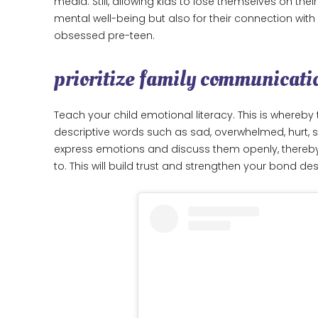
media. Still, allowing kids to lose themselves on the
mental well-being but also for their connection wit
obsessed pre-teen.
prioritize family communicati
Teach your child emotional literacy. This is whereby 
descriptive words such as sad, overwhelmed, hurt, sati
express emotions and discuss them openly, thereb
to. This will build trust and strengthen your bond d