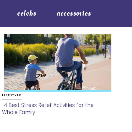
celebs
accessories
LIFESTYLE
4 Best Stress Relief Activities for the
Whole Family
Section
Heading