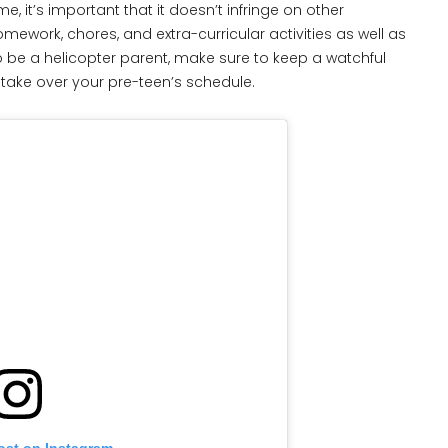
, it’s important that it doesn’t infringe on other
mework, chores, and extra-curricular activities as well as
to be a helicopter parent, make sure to keep a watchful
take over your pre-teen’s schedule.
ost on Instagram