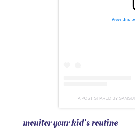
View this p
A POST SHARED BY SAMS
monitor your kid’s routine