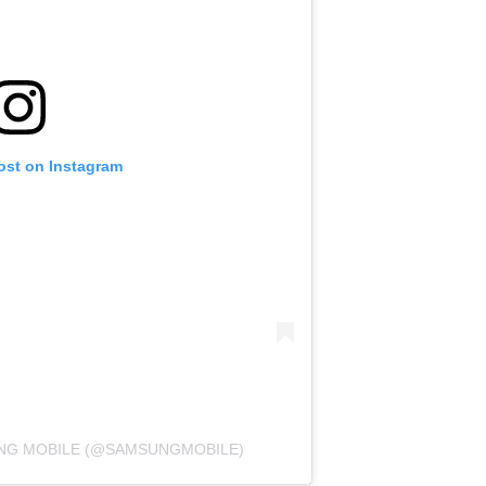
ost on Instagram
UNG MOBILE (@SAMSUNGMOBILE)