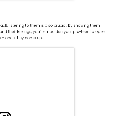
ult, listening to them is also crucial. By showing them
stand their feelings, you’ll embolden your pre-teen to open
hem once they come up.