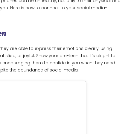
ir phones can be unhealthy, not only to their physical and
h you. Here is how to connect to your social media-
on
they are able to express their emotions clearly, using
sfied, or joyful. Show your pre-teen that it’s alright to
y encouraging them to confide in you when they need
espite the abundance of social media.