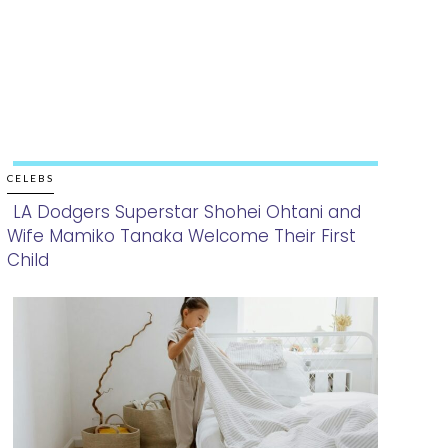
CELEBS
LA Dodgers Superstar Shohei Ohtani and
Wife Mamiko Tanaka Welcome Their First
Section
Child
Heading