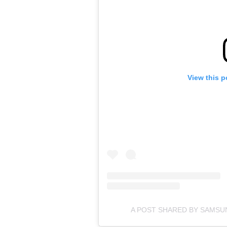
View this p
A POST SHARED BY SAMS