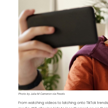
Photo by Julia M Cameron via Pexels
From watching videos to latching onto TikTok tren