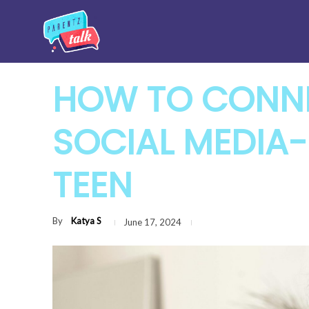
HOW TO CONNE
SOCIAL MEDIA-
TEEN
By
Katya S
June 17, 2024