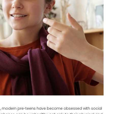
ds, modern pre-teens have become obsessed with social