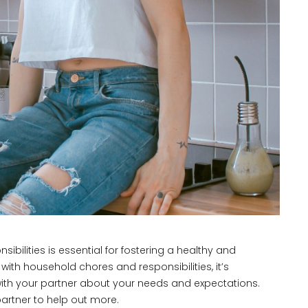
bilities is essential for fostering a healthy and
with household chores and responsibilities, it’s
ith your partner about your needs and expectations.
artner to help out more.