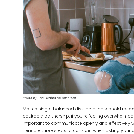
Photo by Toa Heftiba on Unsplash
Maintaining a balanced division of household responsi
equitable partnership. If you’re feeling overwhelmed 
important to communicate openly and effectively w
Here are three steps to consider when asking your p