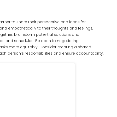
rtner to share their perspective and ideas for
 and empathetically to their thoughts and feelings,
gether, brainstorm potential solutions and
ds and schedules. Be open to negotiating
 tasks more equitably. Consider creating a shared
each person’s responsibilities and ensure accountability.