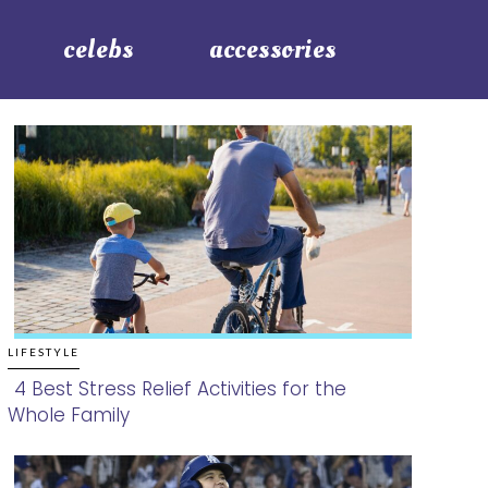
celebs
accessories
LIFESTYLE
4 Best Stress Relief Activities for the
Whole Family
Section
Heading