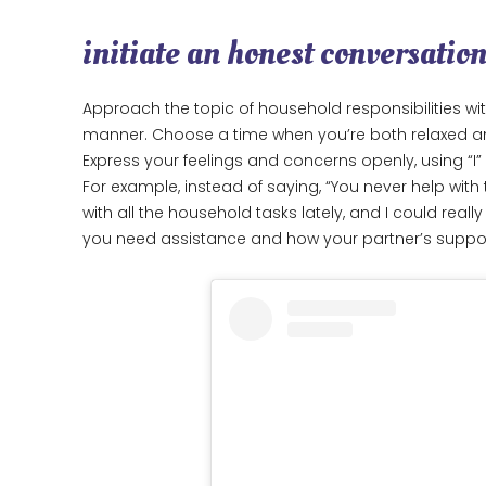
initiate an honest conversatio
Approach the topic of household responsibilities wi
manner. Choose a time when you’re both relaxed and 
Express your feelings and concerns openly, using “I
For example, instead of saying, “You never help with 
with all the household tasks lately, and I could real
you need assistance and how your partner’s suppor