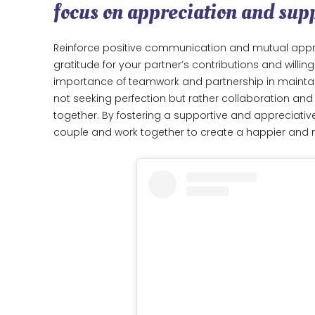
focus on appreciation and sup
Reinforce positive communication and mutual appr
gratitude for your partner’s contributions and willin
importance of teamwork and partnership in mainta
not seeking perfection but rather collaboration an
together. By fostering a supportive and appreciat
couple and work together to create a happier an