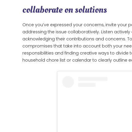
collaborate on solutions
Once you’ve expressed your concerns, invite your pa
addressing the issue collaboratively. Listen actively
acknowledging their contributions and concerns. To
compromises that take into account both your nee
responsibilities and finding creative ways to divide
household chore list or calendar to clearly outline 