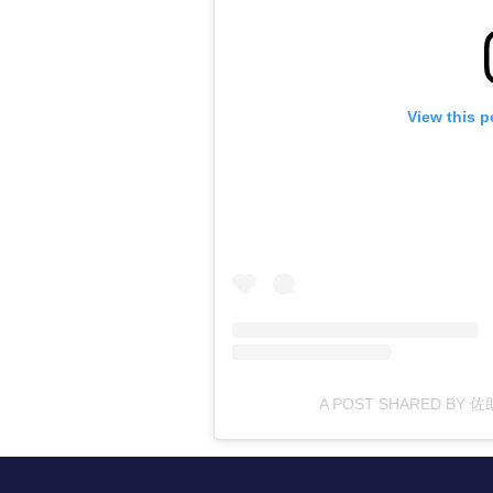
View this p
A POST SHARED BY 