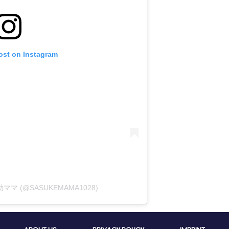
ost on Instagram
佐助ママ (@SASUKEMAMA1028)