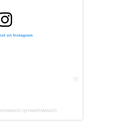
ost on Instagram
AMATAMAGO (@TAMATAMAGO)