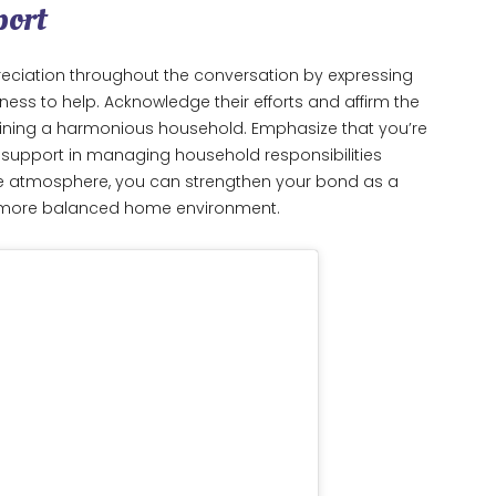
port
eciation throughout the conversation by expressing
gness to help. Acknowledge their efforts and affirm the
ining a harmonious household. Emphasize that you’re
d support in managing household responsibilities
ive atmosphere, you can strengthen your bond as a
d more balanced home environment.