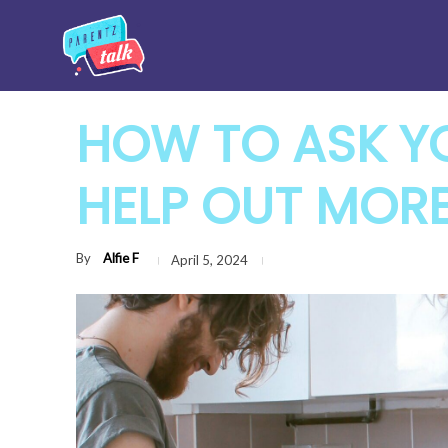
HOW TO ASK Y
HELP OUT MOR
By
Alfie F
April 5, 2024