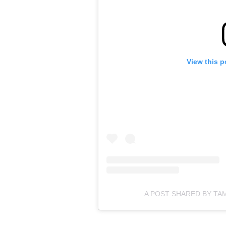
View this p
A POST SHARED BY T