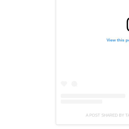
View this p
A POST SHARED BY T