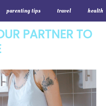
parenting tips
travel
health
OUR PARTNER TO
E