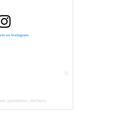
ost on Instagram
AKE (@SHIBAINU_RINTARO)