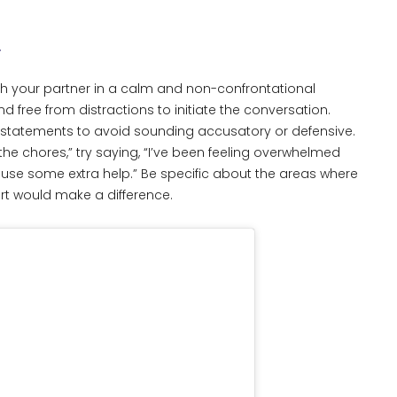
n
th your partner in a calm and non-confrontational
free from distractions to initiate the conversation.
” statements to avoid sounding accusatory or defensive.
the chores,” try saying, “I’ve been feeling overwhelmed
ly use some extra help.” Be specific about the areas where
t would make a difference.