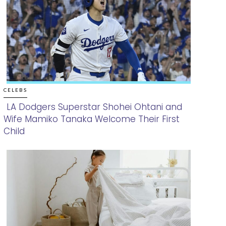
CELEBS
LA Dodgers Superstar Shohei Ohtani and
Wife Mamiko Tanaka Welcome Their First
Section
Child
Heading