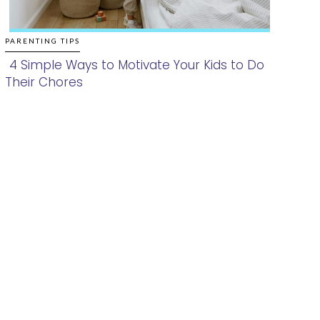
PARENTING TIPS
4 Simple Ways to Motivate Your Kids to Do
Their Chores
Section
Heading