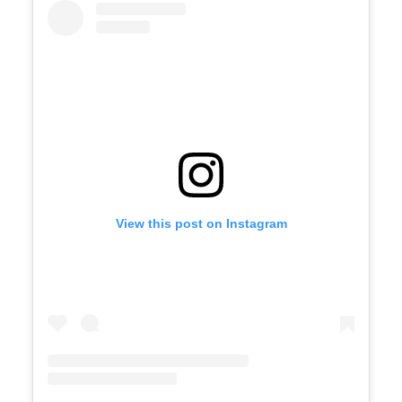
View this post on Instagram