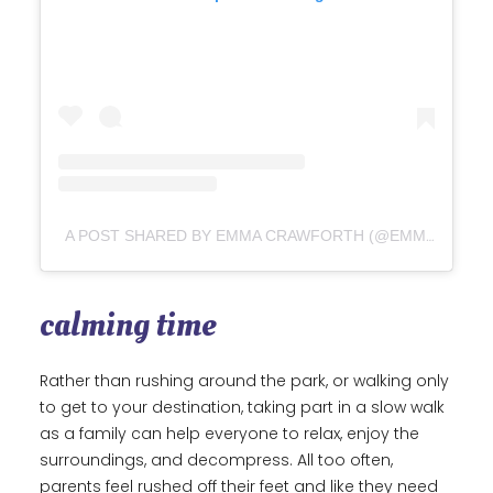
A POST SHARED BY EMMA CRAWFORTH (@EMMA_CRAWFORTH)
calming time
Rather than rushing around the park, or walking only
to get to your destination, taking part in a slow walk
as a family can help everyone to relax, enjoy the
surroundings, and decompress. All too often,
parents feel rushed off their feet and like they need