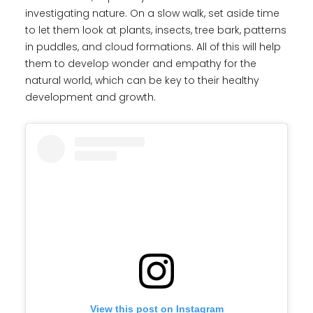
investigating nature. On a slow walk, set aside time
to let them look at plants, insects, tree bark, patterns
in puddles, and cloud formations. All of this will help
them to develop wonder and empathy for the
natural world, which can be key to their healthy
development and growth.
View this post on Instagram