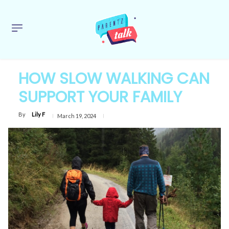
HOW SLOW WALKING CAN
SUPPORT YOUR FAMILY
By
Lily F
March 19, 2024