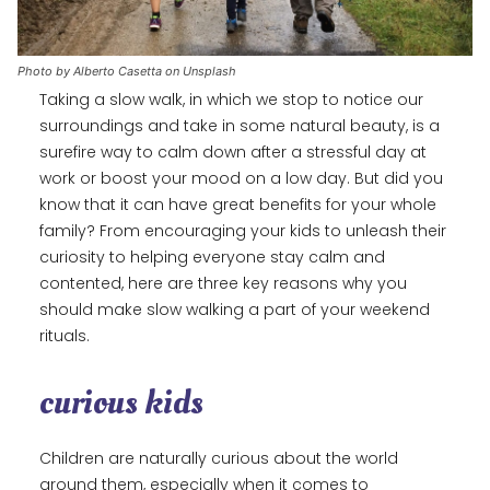
Photo by Alberto Casetta on Unsplash
Taking a slow walk, in which we stop to notice our
surroundings and take in some natural beauty, is a
surefire way to calm down after a stressful day at
work or boost your mood on a low day. But did you
know that it can have great benefits for your whole
family? From encouraging your kids to unleash their
curiosity to helping everyone stay calm and
contented, here are three key reasons why you
should make slow walking a part of your weekend
rituals.
curious kids
Children are naturally curious about the world
around them, especially when it comes to