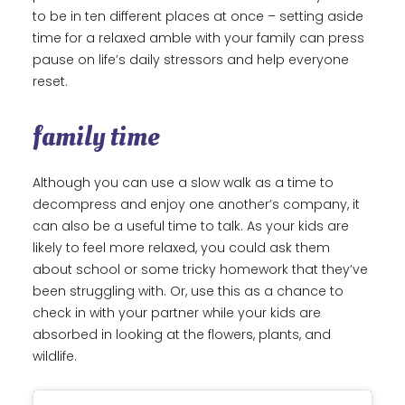
to be in ten different places at once – setting aside
time for a relaxed amble with your family can press
pause on life’s daily stressors and help everyone
reset.
family time
Although you can use a slow walk as a time to
decompress and enjoy one another’s company, it
can also be a useful time to talk. As your kids are
likely to feel more relaxed, you could ask them
about school or some tricky homework that they’ve
been struggling with. Or, use this as a chance to
check in with your partner while your kids are
absorbed in looking at the flowers, plants, and
wildlife.