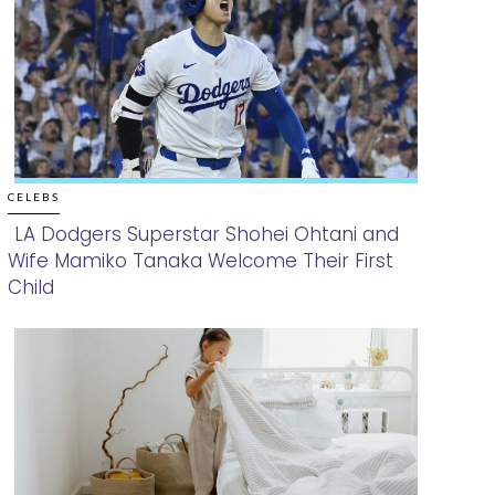
CELEBS
LA Dodgers Superstar Shohei Ohtani and
Wife Mamiko Tanaka Welcome Their First
Section
Child
Heading