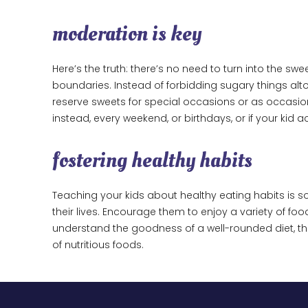
moderation is key
Here’s the truth: there’s no need to turn into the sw
boundaries. Instead of forbidding sugary things a
reserve sweets for special occasions or as occasion
instead, every weekend, or birthdays, or if your ki
fostering healthy habits
Teaching your kids about healthy eating habits is so
their lives. Encourage them to enjoy a variety of foo
understand the goodness of a well-rounded diet, 
of nutritious foods.