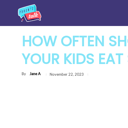
HOW OFTEN SH
YOUR KIDS EAT
By
Jane A
November 22, 2023