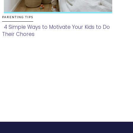
PARENTING TIPS
4 Simple Ways to Motivate Your Kids to Do
Their Chores
Section
Heading