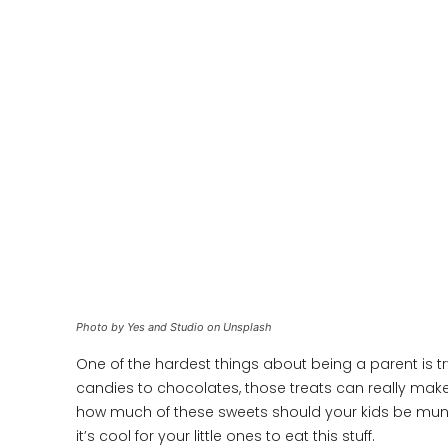
Photo by Yes and Studio on Unsplash
One of the hardest things about being a parent is t
candies to chocolates, those treats can really make
how much of these sweets should your kids be munchi
it’s cool for your little ones to eat this stuff.