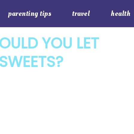
parenting tips
travel
health
OULD YOU LET
 SWEETS?