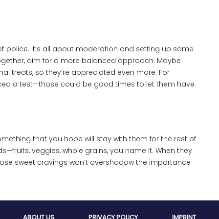
eet police. It’s all about moderation and setting up some
ltogether, aim for a more balanced approach. Maybe
al treats, so they’re appreciated even more. For
d aced a test—those could be good times to let them have.
mething that you hope will stay with them for the rest of
ds—fruits, veggies, whole grains, you name it. When they
those sweet cravings won’t overshadow the importance
ABOUT US
PRIVACY POLICY
IMPRINT