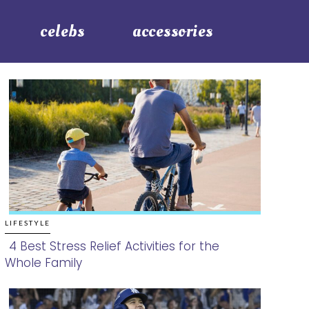
celebs
accessories
LIFESTYLE
4 Best Stress Relief Activities for the
Whole Family
Section
Heading