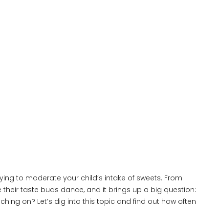
rying to moderate your child’s intake of sweets. From
 their taste buds dance, and it brings up a big question:
ng on? Let’s dig into this topic and find out how often