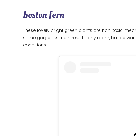
boston fern
These lovely bright green plants are non-toxic, mea
some gorgeous freshness to any room, but be warned
conditions.