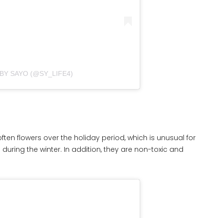
BY SAYO (@SY_LIFE4)
en flowers over the holiday period, which is unusual for
ring the winter. In addition, they are non-toxic and