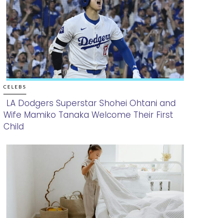
CELEBS
LA Dodgers Superstar Shohei Ohtani and
Wife Mamiko Tanaka Welcome Their First
Section
Child
Heading