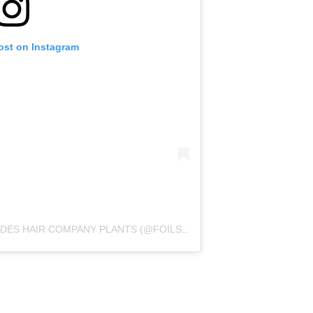
ost on Instagram
A POST SHARED BY FOILS AND FADES HAIR COMPANY PLANTS (@FOILSANDFADESPLANTS)