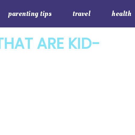
parenting tips
travel
health
HAT ARE KID-