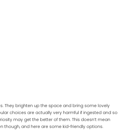
s. They brighten up the space and bring some lovely
ular choices are actually very harmful if ingested and so
iosity may get the better of them. This doesn’t mean
ren though, and here are some kid-friendly options.