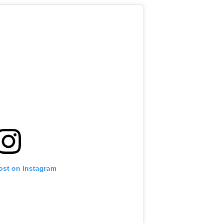
ost on Instagram