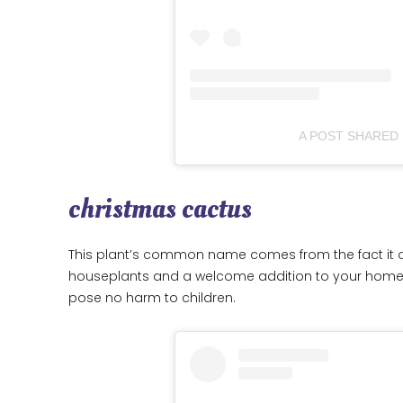
A POST SHARED 
christmas cactus
This plant’s common name comes from the fact it oft
houseplants and a welcome addition to your home du
pose no harm to children.