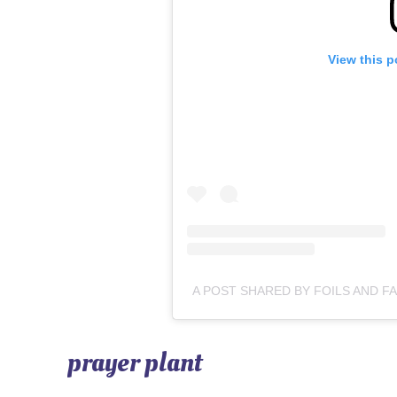
View this p
prayer plant