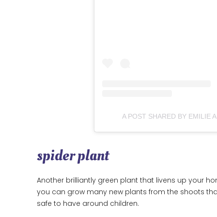
A POST SHARED BY EMILIE 
spider plant
Another brilliantly green plant that livens up your ho
you can grow many new plants from the shoots that 
safe to have around children.