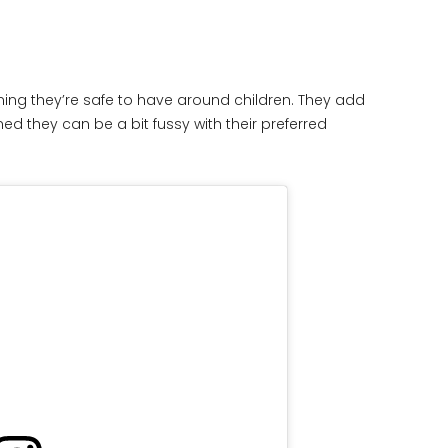
ning they’re safe to have around children. They add
 they can be a bit fussy with their preferred