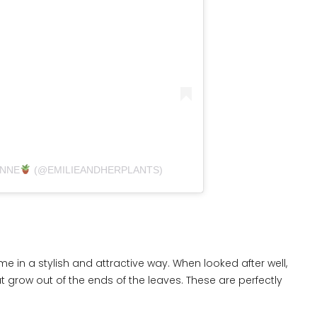
ANNE
(@EMILIEANDHERPLANTS)
me in a stylish and attractive way. When looked after well,
grow out of the ends of the leaves. These are perfectly