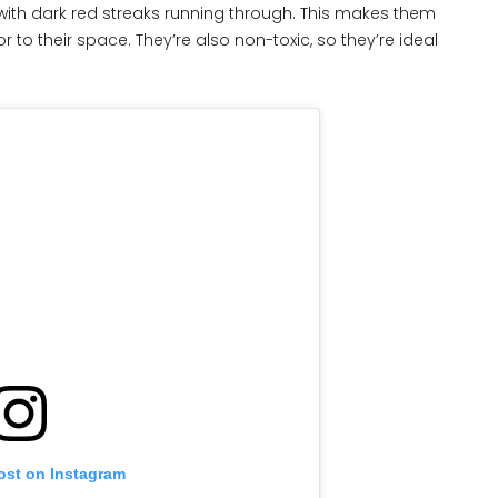
n with dark red streaks running through. This makes them
 to their space. They’re also non-toxic, so they’re ideal
ost on Instagram