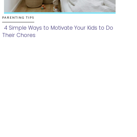
PARENTING TIPS
4 Simple Ways to Motivate Your Kids to Do
Their Chores
Section
Heading