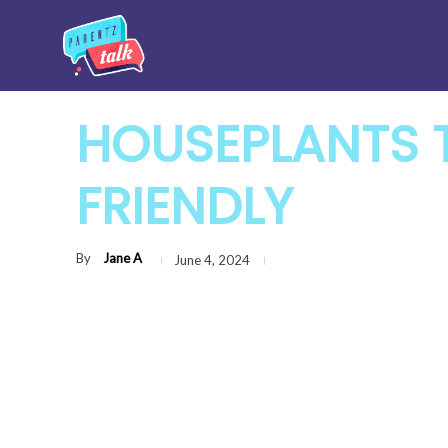
HOUSEPLANTS T
FRIENDLY
By
Jane A
June 4, 2024