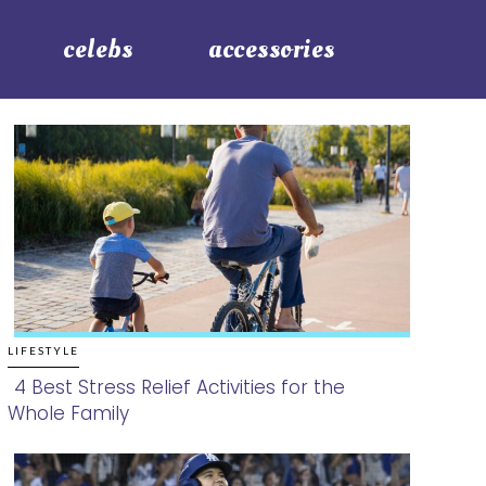
celebs
accessories
LIFESTYLE
4 Best Stress Relief Activities for the
Whole Family
Section
Heading