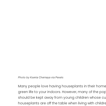
Photo by Ksenia Chernaya via Pexels
Many people love having houseplants in their home
green life to your indoors. However, many of the pop
should be kept away from young children whose cur
houseplants are off the table when living with child