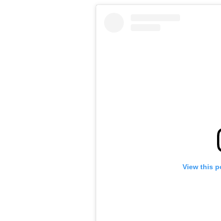
View this p