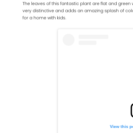
The leaves of this fantastic plant are flat and gree
very distinctive and adds an amazing splash of color
for a home with kids.
View this p