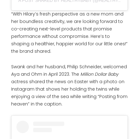
A POST SHARED BY HEALTHYBABY (@HEALTHYBABY.CO)
“With Hilary’s fresh perspective as a new mom and
her boundless creativity, we are looking forward to
co-creating next-level products that promise
performance without compromise. Here’s to
shaping a healthier, happier world for our little ones!”
the brand shared.
Swank and her husband, Philip Schneider, welcomed
Aya and Ohm in April 2023. The
Million Dollar Baby
actress shared the news on Easter with a photo on
Instagram that shows her holding the twins while
enjoying a view of the sea while writing “Posting from
heaven” in the caption.