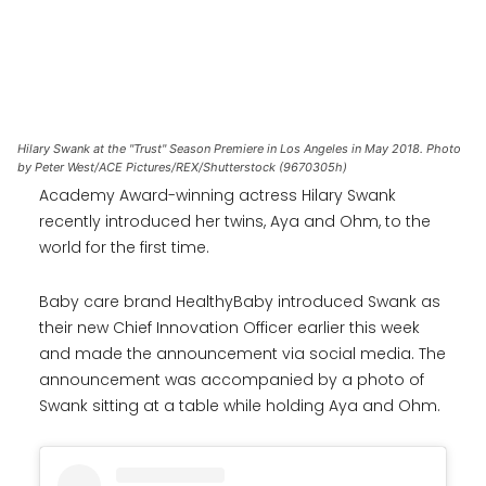
Hilary Swank at the "Trust" Season Premiere in Los Angeles in May 2018. Photo
by Peter West/ACE Pictures/REX/Shutterstock (9670305h)
Academy Award-winning actress Hilary Swank
recently introduced her twins, Aya and Ohm, to the
world for the first time.
Baby care brand HealthyBaby introduced Swank as
their new Chief Innovation Officer earlier this week
and made the announcement via social media. The
announcement was accompanied by a photo of
Swank sitting at a table while holding Aya and Ohm.