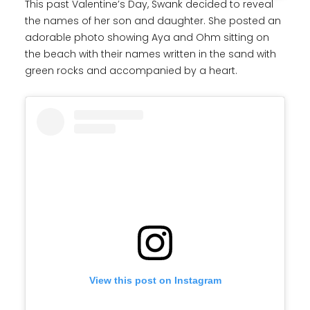
This past Valentine’s Day, Swank decided to reveal
the names of her son and daughter. She posted an
adorable photo showing Aya and Ohm sitting on
the beach with their names written in the sand with
green rocks and accompanied by a heart.
View this post on Instagram