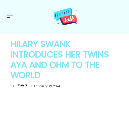
HILARY SWANK
INTRODUCES HER TWINS
AYA AND OHM TO THE
WORLD
By
Dan G
February 19, 2024