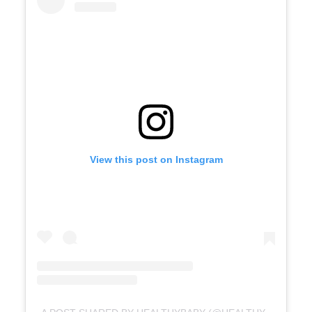
View this post on Instagram