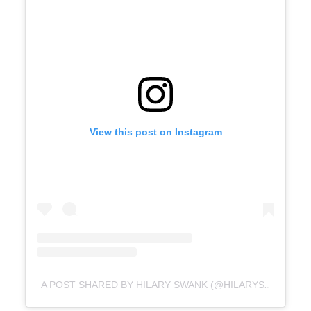
View this post on Instagram
A POST SHARED BY HILARY SWANK (@HILARYSWANK)