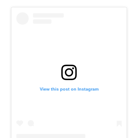
View this post on Instagram