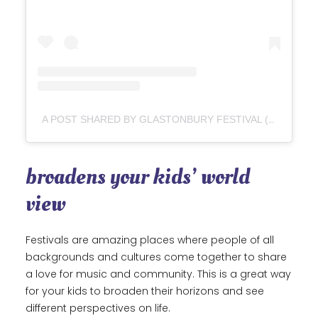
A POST SHARED BY GLASTONBURY FESTIVAL (@GLASTOFEST)
broadens your kids’ world
view
Festivals are amazing places where people of all
backgrounds and cultures come together to share
a love for music and community. This is a great way
for your kids to broaden their horizons and see
different perspectives on life.