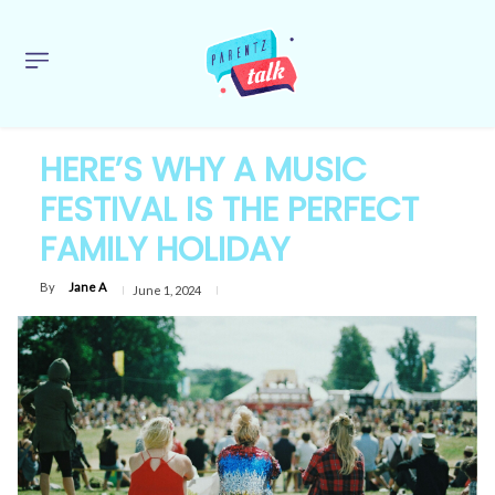
HERE’S WHY A MUSIC
FESTIVAL IS THE PERFECT
FAMILY HOLIDAY
By
Jane A
June 1, 2024