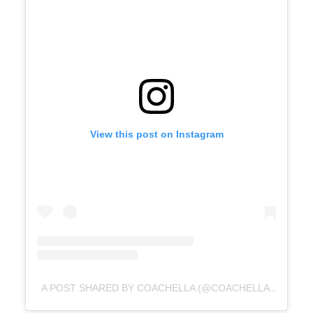
View this post on Instagram
A POST SHARED BY COACHELLA (@COACHELLA)