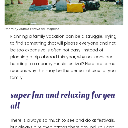
Photo by Aranxa Esteve on Unsplash
Planning a family vacation can be a struggle. Trying
to find something that will please everyone and not
be too expensive is often not easy. Instead of
planning a trip abroad this year, why not consider
heading to a nearby music festival? Here are some
reasons why this may be the perfect choice for your
family.
super fun and relaxing for you
all
There is always so much to see and do at festivals,
but always a relaxed atmosphere around. You can