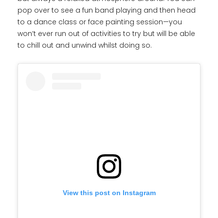
pop over to see a fun band playing and then head
to a dance class or face painting session—you
won’t ever run out of activities to try but will be able
to chill out and unwind whilst doing so.
View this post on Instagram