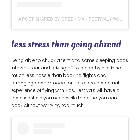
A POST SHARED BY GREEN MAN FESTIVAL (@GREENMANFEST)
less stress than going abroad
Being able to chuck a tent and some sleeping bags
into your car and driving off to a nearby site is so
much less hassle than booking flights and
arranging accommodation, let alone the actual
experience of flying with kids. Festivals will have all
the essentials you need while there, so you can
pack without worrying too much.