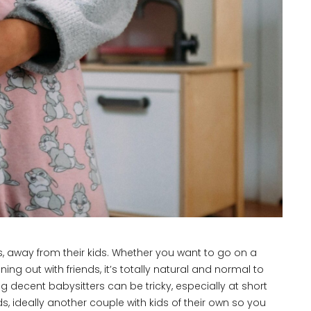
 away from their kids. Whether you want to go on a
ng out with friends, it’s totally natural and normal to
g decent babysitters can be tricky, especially at short
, ideally another couple with kids of their own so you