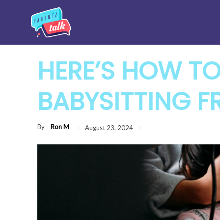
HERE’S HOW TO
BABYSITTING F
By
Ron M
August 23, 2024