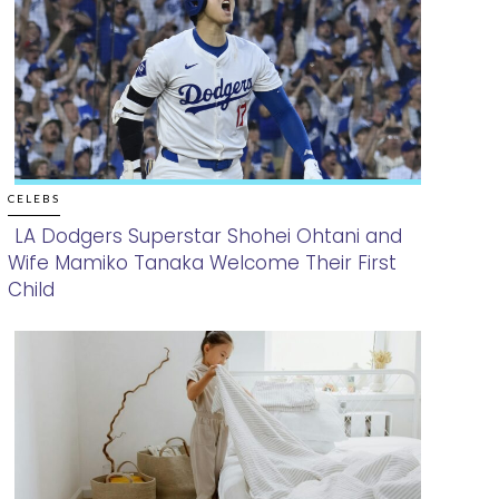
CELEBS
LA Dodgers Superstar Shohei Ohtani and
Wife Mamiko Tanaka Welcome Their First
Section
Child
Heading