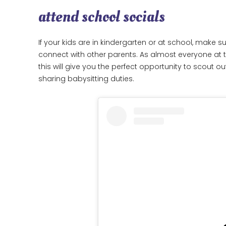
attend school socials
If your kids are in kindergarten or at school, make
connect with other parents. As almost everyone at 
this will give you the perfect opportunity to scout 
sharing babysitting duties.