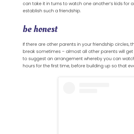
can take it in turns to watch one another’s kids for
establish such a friendship.
be honest
If there are other parents in your friendship circle
break sometimes – almost all other parents will get i
to suggest an arrangement whereby you can watch one
hours for the first time, before building up so that 