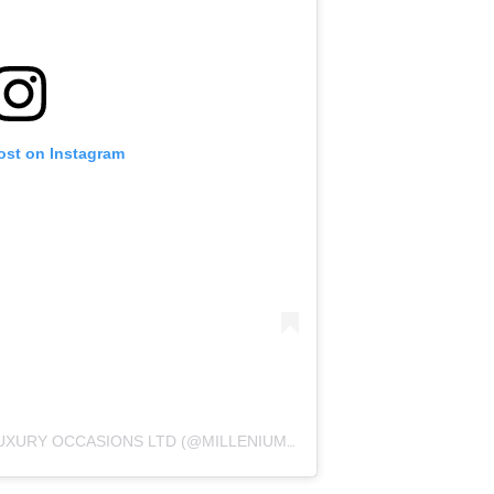
ost on Instagram
A POST SHARED BY MILLENIUM LUXURY OCCASIONS LTD (@MILLENIUMLUXURYOCCASIONS)