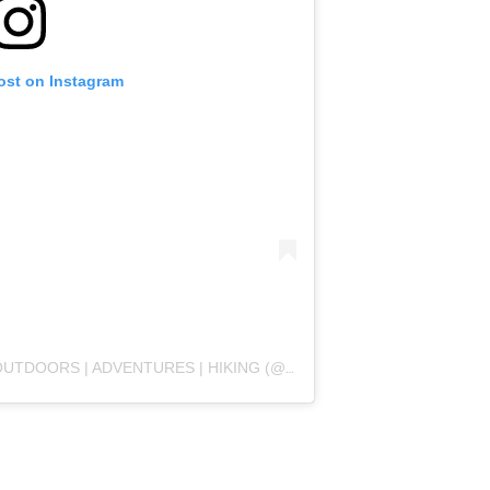
ost on Instagram
TDOORS | ADVENTURES | HIKING (@WHOLESOME.HIKES)