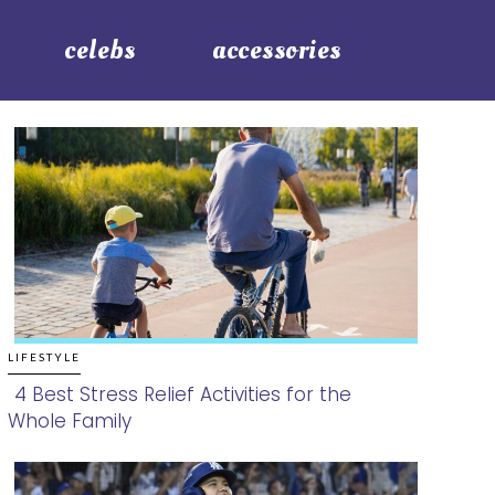
celebs
accessories
LIFESTYLE
4 Best Stress Relief Activities for the
Whole Family
Section
Heading