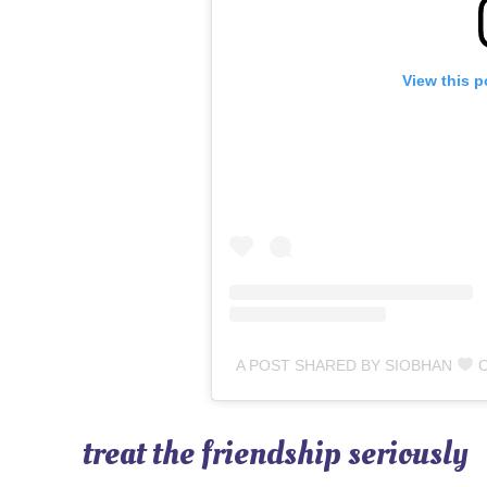
View this p
A POST SHARED BY SIOBHAN
OU
treat the friendship seriously