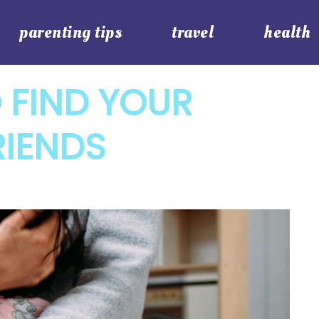
parenting tips
travel
health
 FIND YOUR
RIENDS