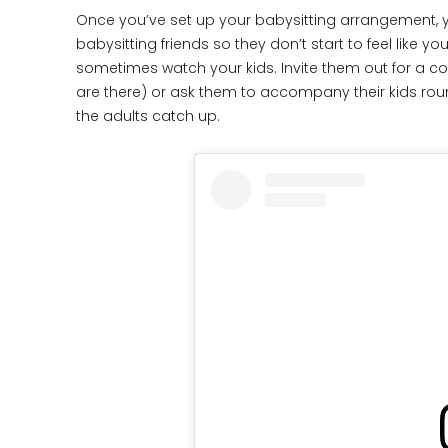
Once you’ve set up your babysitting arrangement, y
babysitting friends so they don’t start to feel like 
sometimes watch your kids. Invite them out for a co
are there) or ask them to accompany their kids roun
the adults catch up.