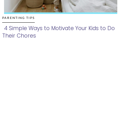
PARENTING TIPS
4 Simple Ways to Motivate Your Kids to Do
Their Chores
Section
Heading