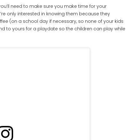
ou’ll need to make sure you make time for your
you’re only interested in knowing them because they
ffee (on a school day if necessary, so none of your kids
d to yours for a playdate so the children can play while