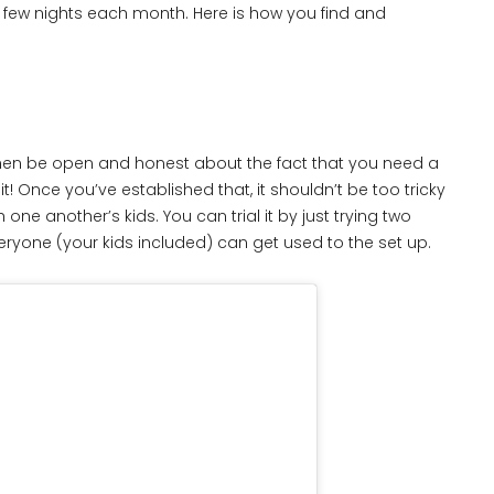
 a few nights each month. Here is how you find and
s, then be open and honest about the fact that you need a
t! Once you’ve established that, it shouldn’t be too tricky
 another’s kids. You can trial it by just trying two
everyone (your kids included) can get used to the set up.