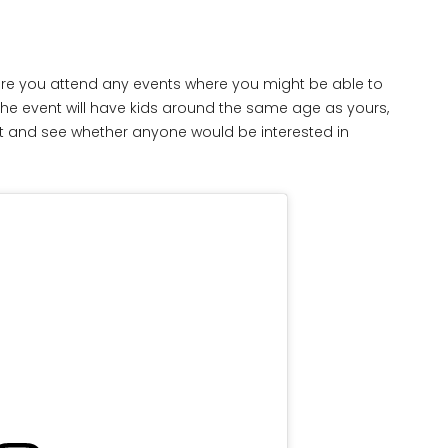
 sure you attend any events where you might be able to
the event will have kids around the same age as yours,
out and see whether anyone would be interested in