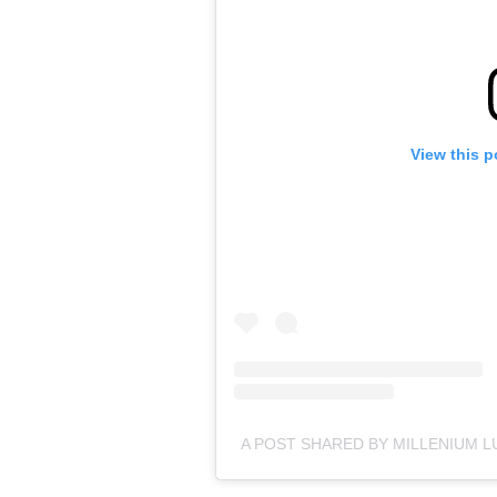
View this p