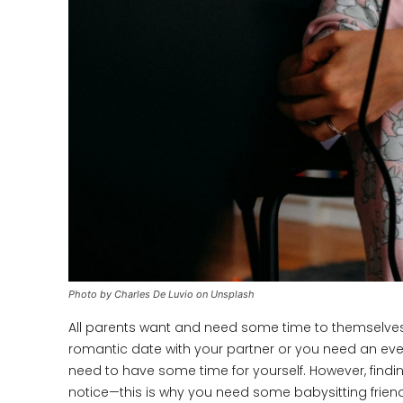
Photo by Charles De Luvio on Unsplash
All parents want and need some time to themselves,
romantic date with your partner or you need an eveni
need to have some time for yourself. However, findin
notice—this is why you need some babysitting friends