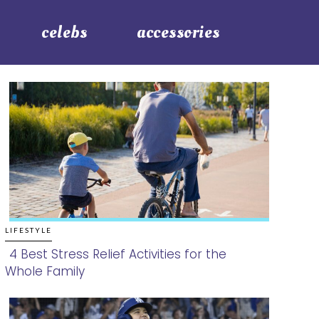
celebs
accessories
LIFESTYLE
4 Best Stress Relief Activities for the
Whole Family
Section
Heading