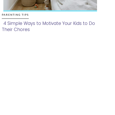
PARENTING TIPS
4 Simple Ways to Motivate Your Kids to Do
Their Chores
Section
Heading