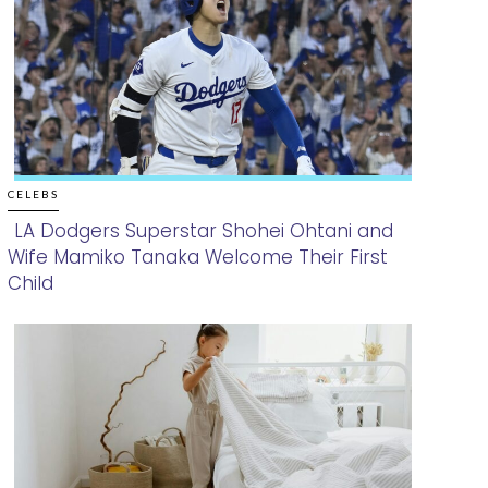
CELEBS
LA Dodgers Superstar Shohei Ohtani and
Wife Mamiko Tanaka Welcome Their First
Section
Child
Heading