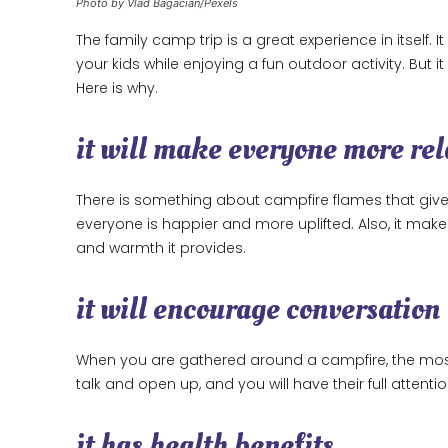
Photo by Vlad Bagacian/Pexels
The family camp trip is a great experience in itself.
your kids while enjoying a fun outdoor activity. But i
Here is why.
it will make everyone more re
There is something about campfire flames that gives 
everyone is happier and more uplifted. Also, it mak
and warmth it provides.
it will encourage conversation
When you are gathered around a campfire, the most na
talk and open up, and you will have their full attent
it has health benefits