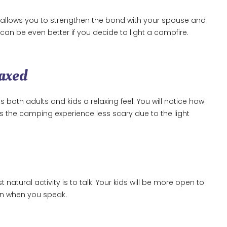
 It allows you to strengthen the bond with your spouse and
t can be even better if you decide to light a campfire.
laxed
both adults and kids a relaxing feel. You will notice how
es the camping experience less scary due to the light
tural activity is to talk. Your kids will be more open to
ion when you speak.