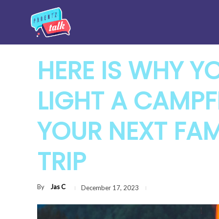
HERE IS WHY Y
LIGHT A CAMPF
YOUR NEXT FA
TRIP
By
Jas C
December 17, 2023