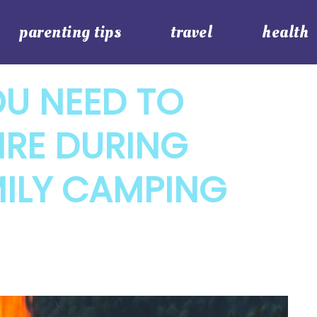
parenting tips
travel
health
OU NEED TO
IRE DURING
MILY CAMPING