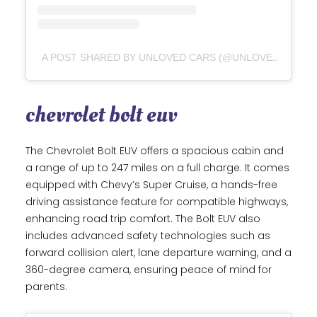
A POST SHARED BY UNLOVED CARS (@UNLOVED_CARS)
chevrolet bolt euv
The Chevrolet Bolt EUV offers a spacious cabin and
a range of up to 247 miles on a full charge. It comes
equipped with Chevy’s Super Cruise, a hands-free
driving assistance feature for compatible highways,
enhancing road trip comfort. The Bolt EUV also
includes advanced safety technologies such as
forward collision alert, lane departure warning, and a
360-degree camera, ensuring peace of mind for
parents.