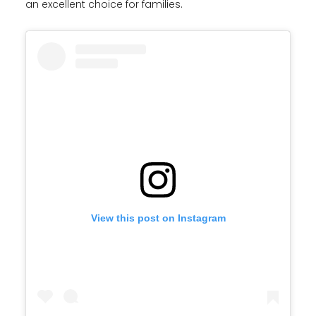
an excellent choice for families.
View this post on Instagram