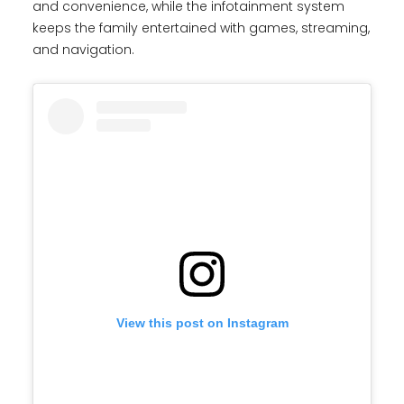
and convenience, while the infotainment system
keeps the family entertained with games, streaming,
and navigation.
View this post on Instagram