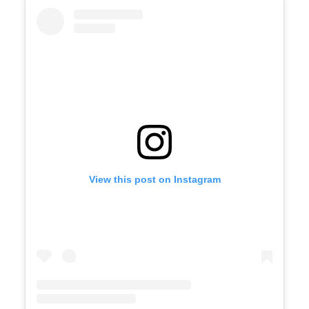
View this post on Instagram