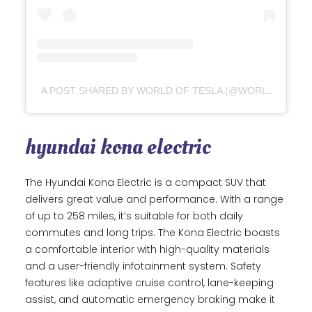
A POST SHARED BY WORLD OF TESLA (@WORLDOFTESLA_)
hyundai kona electric
The Hyundai Kona Electric is a compact SUV that
delivers great value and performance. With a range
of up to 258 miles, it’s suitable for both daily
commutes and long trips. The Kona Electric boasts
a comfortable interior with high-quality materials
and a user-friendly infotainment system. Safety
features like adaptive cruise control, lane-keeping
assist, and automatic emergency braking make it