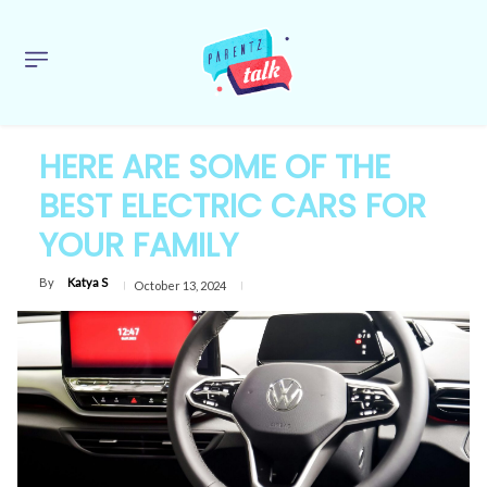
HERE ARE SOME OF THE
BEST ELECTRIC CARS FOR
YOUR FAMILY
By
Katya S
October 13, 2024