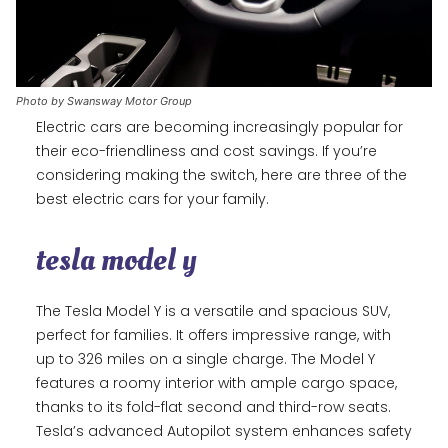
Photo by Swansway Motor Group
Electric cars are becoming increasingly popular for
their eco-friendliness and cost savings. If you’re
considering making the switch, here are three of the
best electric cars for your family.
tesla model y
The Tesla Model Y is a versatile and spacious SUV,
perfect for families. It offers impressive range, with
up to 326 miles on a single charge. The Model Y
features a roomy interior with ample cargo space,
thanks to its fold-flat second and third-row seats.
Tesla’s advanced Autopilot system enhances safety