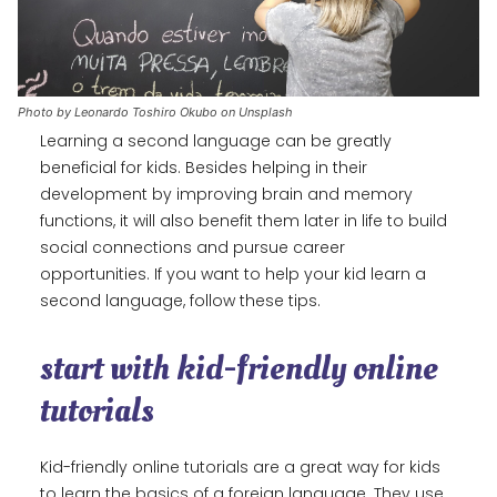
Photo by Leonardo Toshiro Okubo on Unsplash
Learning a second language can be greatly
beneficial for kids. Besides helping in their
development by improving brain and memory
functions, it will also benefit them later in life to build
social connections and pursue career
opportunities. If you want to help your kid learn a
second language, follow these tips.
start with kid-friendly online
tutorials
Kid-friendly online tutorials are a great way for kids
to learn the basics of a foreign language. They use