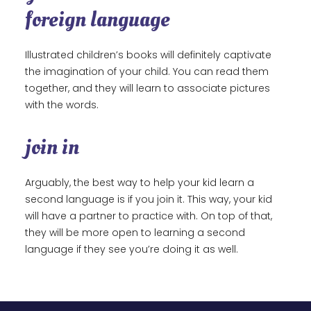
foreign language
Illustrated children’s books will definitely captivate
the imagination of your child. You can read them
together, and they will learn to associate pictures
with the words.
join in
Arguably, the best way to help your kid learn a
second language is if you join it. This way, your kid
will have a partner to practice with. On top of that,
they will be more open to learning a second
language if they see you’re doing it as well.