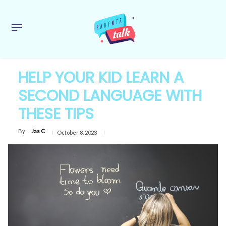
HELP YOUR KID LEARN A
SECOND LANGUAGE WITH
THESE TIPS
By
Jas C
October 8, 2023