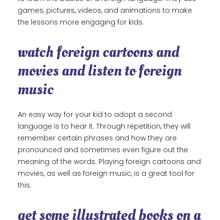
games, pictures, videos, and animations to make
the lessons more engaging for kids.
watch foreign cartoons and
movies and listen to foreign
music
An easy way for your kid to adopt a second
language is to hear it. Through repetition, they will
remember certain phrases and how they are
pronounced and sometimes even figure out the
meaning of the words. Playing foreign cartoons and
movies, as well as foreign music, is a great tool for
this.
get some illustrated books on a