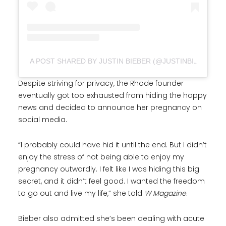
A POST SHARED BY JUSTIN BIEBER (@JUSTINBIEBER)
Despite striving for privacy, the Rhode founder
eventually got too exhausted from hiding the happy
news and decided to announce her pregnancy on
social media.
“I probably could have hid it until the end. But I didn’t
enjoy the stress of not being able to enjoy my
pregnancy outwardly. I felt like I was hiding this big
secret, and it didn’t feel good. I wanted the freedom
to go out and live my life,” she told
W Magazine
.
Bieber also admitted she’s been dealing with acute