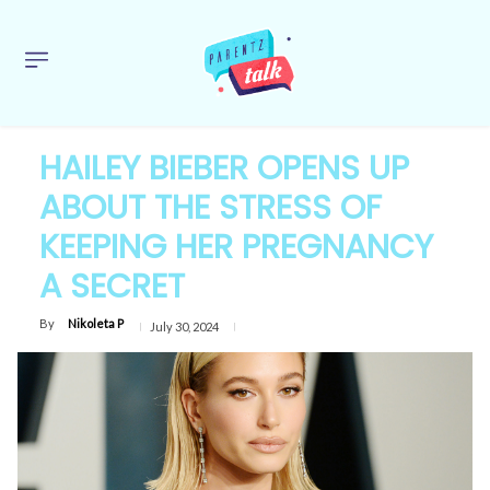
HAILEY BIEBER OPENS UP
ABOUT THE STRESS OF
KEEPING HER PREGNANCY
A SECRET
By
Nikoleta P
July 30, 2024