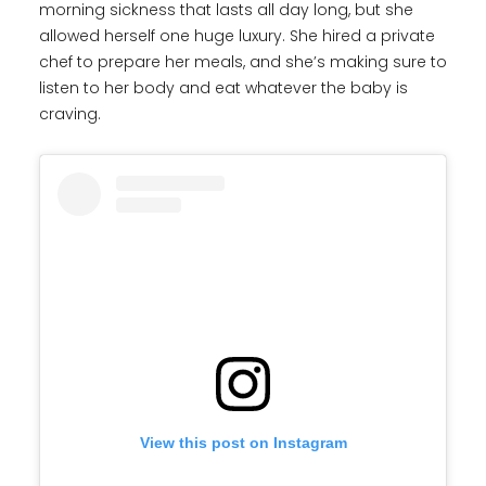
morning sickness that lasts all day long, but she
allowed herself one huge luxury. She hired a private
chef to prepare her meals, and she’s making sure to
listen to her body and eat whatever the baby is
craving.
View this post on Instagram