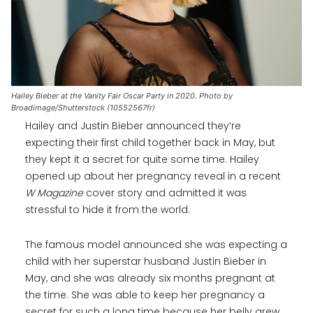
Hailey Bieber at the Vanity Fair Oscar Party in 2020. Photo by
Broadimage/Shutterstock (10552567fr)
Hailey and Justin Bieber announced they’re
expecting their first child together back in May, but
they kept it a secret for quite some time. Hailey
opened up about her pregnancy reveal in a recent
W Magazine
cover story and admitted it was
stressful to hide it from the world.
The famous model announced she was expecting a
child with her superstar husband Justin Bieber in
May, and she was already six months pregnant at
the time. She was able to keep her pregnancy a
secret for such a long time because her belly grew