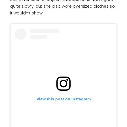
quite slowly, but she also wore oversized clothes so
it wouldn’t show.
View this post on Instagram