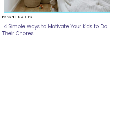
PARENTING TIPS
4 Simple Ways to Motivate Your Kids to Do
Their Chores
Section
Heading