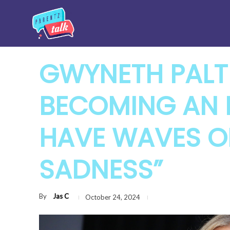
GWYNETH PAL
BECOMING AN E
HAVE WAVES OF
SADNESS”
By
Jas C
October 24, 2024