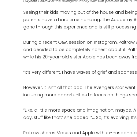
Gwyneth Paltrow at the "Avengers: Infinity War" film premiere in 2018
Seeing their kids moving out of the house and being
parents have a hard time handling. The Academy A
gone through this experience and is still processin
During a recent Q&A session on Instagram, Paltrow wa
and decided to be completely honest about it. Paltr
while his 20-year-old sister Apple has been away f
“It’s very different. I have waves of grief and sadnes
However, it isn’t all that bad. The Avengers star went
including more opportunities to focus on things sh
“Like, a little more space and imagination, maybe. A 
day, stuff like that,” she added. “… So, it’s evolving. It’s
Paltrow shares Moses and Apple with ex-husband an