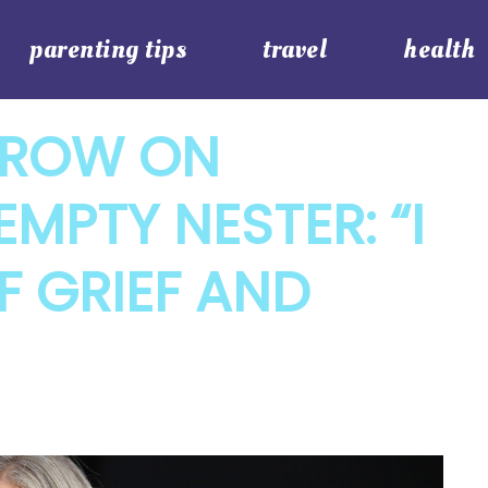
parenting tips
travel
health
TROW ON
MPTY NESTER: “I
 GRIEF AND