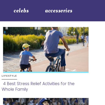
celebs
accessories
LIFESTYLE
4 Best Stress Relief Activities for the
Whole Family
Section
Heading