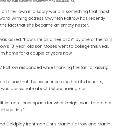
. Photo by Matt Baron/REX/Shutterstock (9640561sd)
 on their own in a scary world is something that most
ward-winning actress Gwyneth Paltrow has recently
g the fact that she became an empty nester.
s asked, “How’s life as a free bird?” by one of the fans
ow’s 18-year-old son Moses went to college this year,
rom home for a couple of years now.
s,” Paltrow responded while thanking the fan for asking.
 on to say that the experience also had its benefits,
e was passionate about before having kids.
little more inner space for what I might want to do that
 interesting.”
d Coldplay frontman Chris Martin. Paltrow and Martin