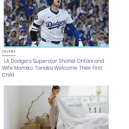
CELEBS
LA Dodgers Superstar Shohei Ohtani and
Wife Mamiko Tanaka Welcome Their First
Section
Child
Heading