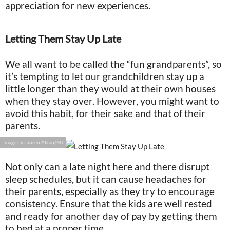
appreciation for new experiences.
Letting Them Stay Up Late
We all want to be called the “fun grandparents”, so
it’s tempting to let our grandchildren stay up a
little longer than they would at their own houses
when they stay over. However, you might want to
avoid this habit, for their sake and that of their
parents.
Image by Lauren Alkan/MJ
Not only can a late night here and there disrupt
sleep schedules, but it can cause headaches for
their parents, especially as they try to encourage
consistency. Ensure that the kids are well rested
and ready for another day of pay by getting them
to bed at a proper time.