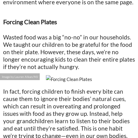
environment where everyone is on the same page.
Forcing Clean Plates
Wasted food was a big “no-no” in our households.
We taught our children to be grateful for the food
on their plate. However, these days, we’re no
longer encouraging kids to clean their entire plates
if they’re not actually hungry.
Image by Lauren Alkan/MJ
In fact, forcing children to finish every bite can
cause them to ignore their bodies’ natural cues,
which can result in overeating and prolonged
issues with food as they grow up. Instead, help
your grandchildren learn to listen to their bodies
and eat until they’re satisfied. This is one habit
we’re trying to change—even in our own bodies.