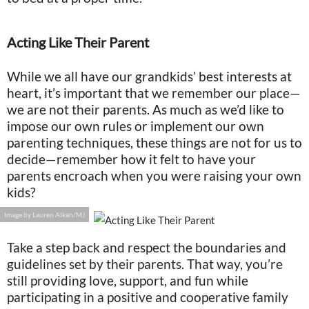
Acting Like Their Parent
While we all have our grandkids’ best interests at
heart, it’s important that we remember our place—
we are not their parents. As much as we’d like to
impose our own rules or implement our own
parenting techniques, these things are not for us to
decide—remember how it felt to have your
parents encroach when you were raising your own
kids?
Image by Lauren Alkan/MJ
Take a step back and respect the boundaries and
guidelines set by their parents. That way, you’re
still providing love, support, and fun while
participating in a positive and cooperative family