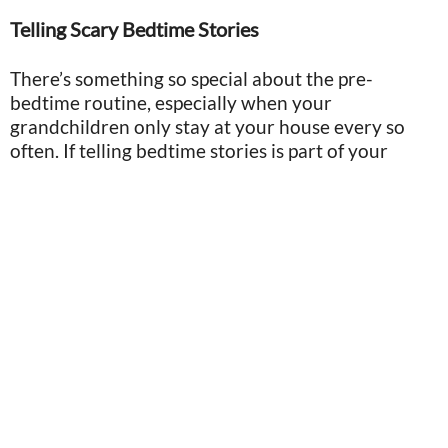
Telling Scary Bedtime Stories
There’s something so special about the pre-
bedtime routine, especially when your
grandchildren only stay at your house every so
often. If telling bedtime stories is part of your
routine, make sure you’re opting for inspiring and
light-hearted tales, instead of anything scary.
Image by Lauren Alkan/MJ
Though kids hear endless stories, we never know
which ones will stick out in their minds for years to
come. By focusing on safety and comfort, you can
have more control over the positive meaning the
kids attach to them, instead of having them
contribute to anxiety or unnecessary fears.