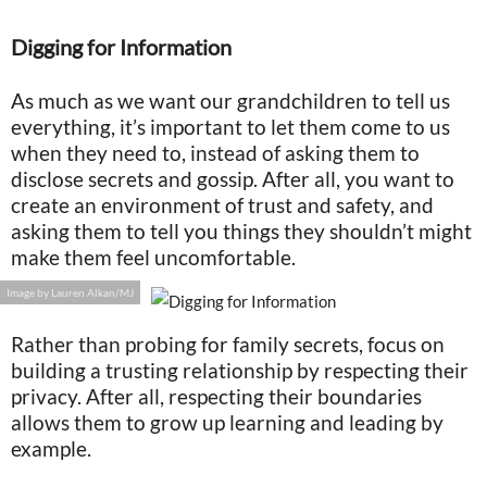
Digging for Information
As much as we want our grandchildren to tell us
everything, it’s important to let them come to us
when they need to, instead of asking them to
disclose secrets and gossip. After all, you want to
create an environment of trust and safety, and
asking them to tell you things they shouldn’t might
make them feel uncomfortable.
Image by Lauren Alkan/MJ
Rather than probing for family secrets, focus on
building a trusting relationship by respecting their
privacy. After all, respecting their boundaries
allows them to grow up learning and leading by
example.