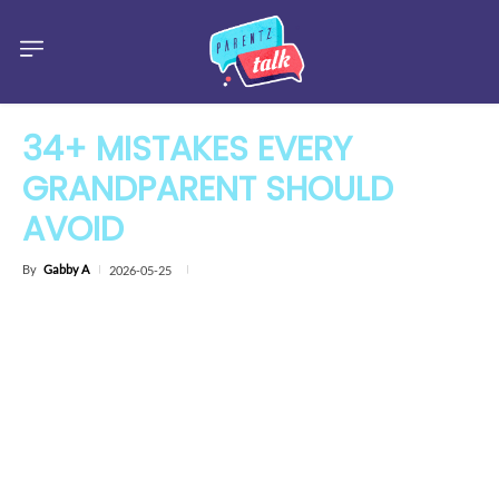
34+ MISTAKES EVERY
GRANDPARENT SHOULD
AVOID
By
Gabby A
2026-05-25