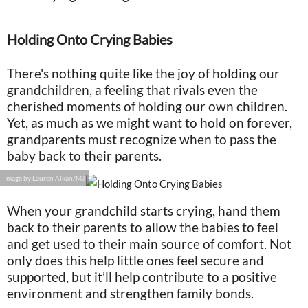
Holding Onto Crying Babies
There's nothing quite like the joy of holding our
grandchildren, a feeling that rivals even the
cherished moments of holding our own children.
Yet, as much as we might want to hold on forever,
grandparents must recognize when to pass the
baby back to their parents.
Image by Lauren Alkan/MJ
When your grandchild starts crying, hand them
back to their parents to allow the babies to feel
and get used to their main source of comfort. Not
only does this help little ones feel secure and
supported, but it’ll help contribute to a positive
environment and strengthen family bonds.