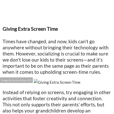
Giving Extra Screen Time
Times have changed, and now, kids can’t go
anywhere without bringing their technology with
them. However, socializing is crucial to make sure
we don’t lose our kids to their screens—and it’s
important to be on the same page as their parents
when it comes to upholding screen-time rules.
Image by Lauren Alkan/MJ
Instead of relying on screens, try engaging in other
activities that foster creativity and connection.
This not only supports their parents’ efforts, but
also helps your grandchildren develop an