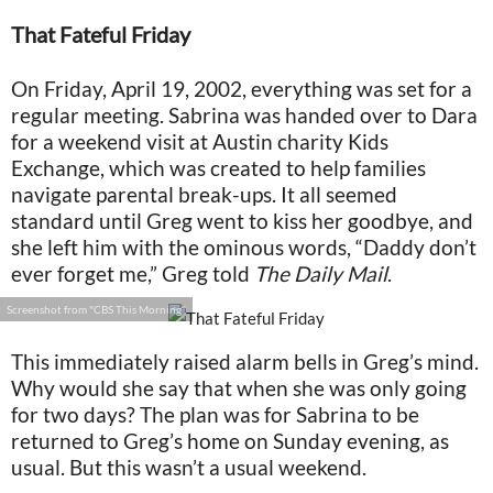
That Fateful Friday
On Friday, April 19, 2002, everything was set for a
regular meeting. Sabrina was handed over to Dara
for a weekend visit at Austin charity Kids
Exchange, which was created to help families
navigate parental break-ups. It all seemed
standard until Greg went to kiss her goodbye, and
she left him with the ominous words, “Daddy don’t
ever forget me,” Greg told
The Daily Mail
.
Screenshot from "CBS This Morning"
This immediately raised alarm bells in Greg’s mind.
Why would she say that when she was only going
for two days? The plan was for Sabrina to be
returned to Greg’s home on Sunday evening, as
usual. But this wasn’t a usual weekend.