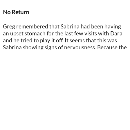
No Return
Greg remembered that Sabrina had been having
an upset stomach for the last few visits with Dara
and he tried to play it off. It seems that this was
Sabrina showing signs of nervousness. Because the
scheduled 6 p.m. return time came and went on
that Sunday evening, and Greg knew something
was horribly wrong.
Screenshot from "Greg Allen talks about 12-year quest to find missing daughter" via Austin
American-Statesman/YouTube
He alerted the police after two hours passed that
Dara had not returned Sabrina to his house. Sadly,
it was too late. Four-year-old Sabrina was
nowhere to be seen.