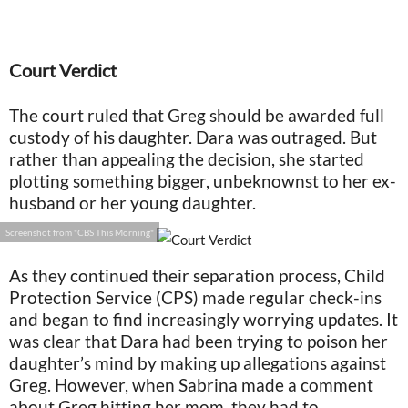
Court Verdict
The court ruled that Greg should be awarded full
custody of his daughter. Dara was outraged. But
rather than appealing the decision, she started
plotting something bigger, unbeknownst to her ex-
husband or her young daughter.
Screenshot from "CBS This Morning"
As they continued their separation process, Child
Protection Service (CPS) made regular check-ins
and began to find increasingly worrying updates. It
was clear that Dara had been trying to poison her
daughter’s mind by making up allegations against
Greg. However, when Sabrina made a comment
about Greg hitting her mom, they had to