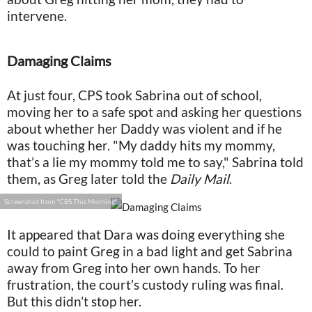
intervene.
Damaging Claims
At just four, CPS took Sabrina out of school,
moving her to a safe spot and asking her questions
about whether her Daddy was violent and if he
was touching her. "My daddy hits my mommy,
that’s a lie my mommy told me to say," Sabrina told
them, as Greg later told the
Daily Mail
.
Screenshot from "CBS This Morning"
It appeared that Dara was doing everything she
could to paint Greg in a bad light and get Sabrina
away from Greg into her own hands. To her
frustration, the court’s custody ruling was final.
But this didn’t stop her.