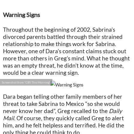
Warning Signs
Throughout the beginning of 2002, Sabrina’s
divorced parents battled through their strained
relationship to make things work for Sabrina.
However, one of Dara’s constant claims stuck out
more than others in Greg’s mind. What he thought
was an empty threat, he didn’t know at the time,
would be a clear warning sign.
Screenshot from "CBS This Morning"
Dara began telling other family members of her
threat to take Sabrina to Mexico “so she would
never know her dad”, Greg recalled to the
Daily
Mail
. Of course, they quickly called Greg to alert
him, and he felt helpless and terrified. He did the
only thing he could think to do.