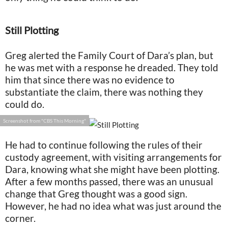
Still Plotting
Greg alerted the Family Court of Dara’s plan, but
he was met with a response he dreaded. They told
him that since there was no evidence to
substantiate the claim, there was nothing they
could do.
Screenshot from "CBS This Morning"
He had to continue following the rules of their
custody agreement, with visiting arrangements for
Dara, knowing what she might have been plotting.
After a few months passed, there was an unusual
change that Greg thought was a good sign.
However, he had no idea what was just around the
corner.