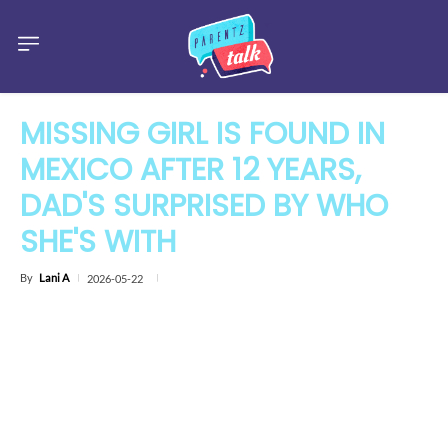
MISSING GIRL IS FOUND IN
MEXICO AFTER 12 YEARS,
DAD'S SURPRISED BY WHO
SHE'S WITH
By
Lani A
2026-05-22