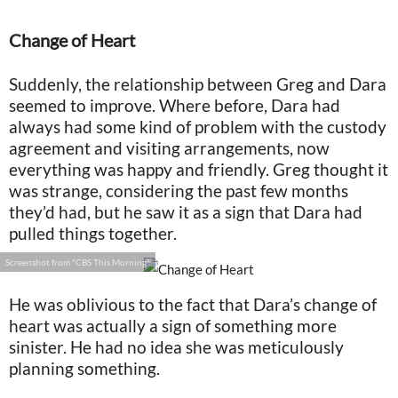
Change of Heart
Suddenly, the relationship between Greg and Dara
seemed to improve. Where before, Dara had
always had some kind of problem with the custody
agreement and visiting arrangements, now
everything was happy and friendly. Greg thought it
was strange, considering the past few months
they’d had, but he saw it as a sign that Dara had
pulled things together.
Screenshot from "CBS This Morning"
He was oblivious to the fact that Dara’s change of
heart was actually a sign of something more
sinister. He had no idea she was meticulously
planning something.