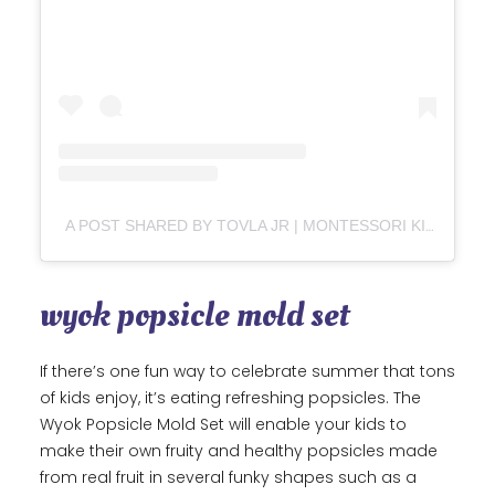
A POST SHARED BY TOVLA JR | MONTESSORI KIDS COOKING + BAKING (@TOVLAJR)
wyok popsicle mold set
If there’s one fun way to celebrate summer that tons
of kids enjoy, it’s eating refreshing popsicles. The
Wyok Popsicle Mold Set will enable your kids to
make their own fruity and healthy popsicles made
from real fruit in several funky shapes such as a