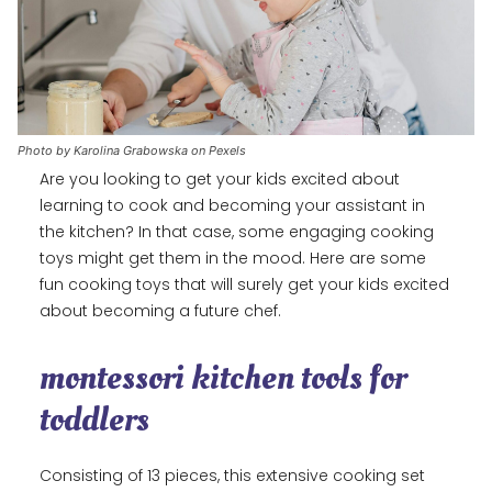
Photo by Karolina Grabowska on Pexels
Are you looking to get your kids excited about
learning to cook and becoming your assistant in
the kitchen? In that case, some engaging cooking
toys might get them in the mood. Here are some
fun cooking toys that will surely get your kids excited
about becoming a future chef.
montessori kitchen tools for
toddlers
Consisting of 13 pieces, this extensive cooking set