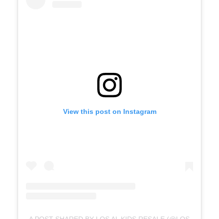
View this post on Instagram