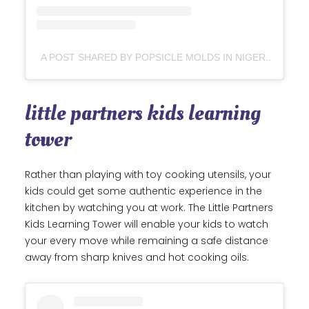
A POST SHARED BY POPSICLE MOLDS IN NIGERIA || LIPSTICKS_POPS (OFFLINE) (@POPSICLE_MOLDSNG)
little partners kids learning
tower
Rather than playing with toy cooking utensils, your
kids could get some authentic experience in the
kitchen by watching you at work. The Little Partners
Kids Learning Tower will enable your kids to watch
your every move while remaining a safe distance
away from sharp knives and hot cooking oils.