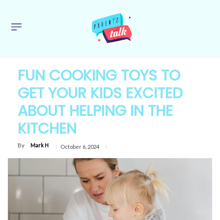
FUN COOKING TOYS TO
GET YOUR KIDS EXCITED
ABOUT HELPING IN THE
KITCHEN
By
Mark H
October 6, 2024