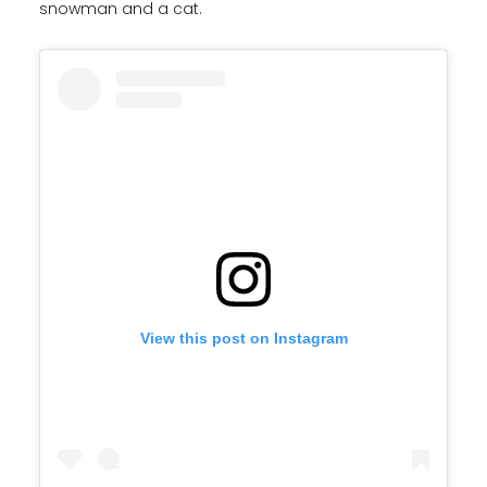
snowman and a cat.
View this post on Instagram