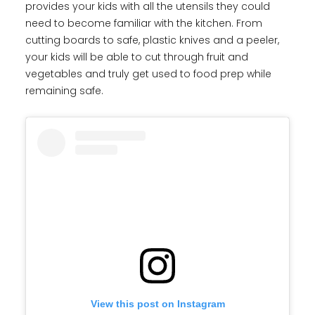
provides your kids with all the utensils they could
need to become familiar with the kitchen. From
cutting boards to safe, plastic knives and a peeler,
your kids will be able to cut through fruit and
vegetables and truly get used to food prep while
remaining safe.
View this post on Instagram