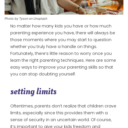
Photo by Tyson on Unsplash
No matter how many kids you have or how much
parenting experience you have, there will always be
those moments where you may start to question
whether you truly have a handle on things.
Fortunately, there’s little reason to worry once you
learn the right parenting techniques. Here are some
easy ways to improve your parenting skills so that
you can stop doubting yourself.
setting limits
Oftentimes, parents don’t realize that children crave
limits, especially since this provides them with a
sense of security in an uncertain world. Of course,
it’s important to give your kids freedom and