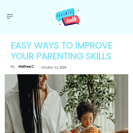
EASY WAYS TO IMPROVE
YOUR PARENTING SKILLS
By
Mathew C
October 12, 2024