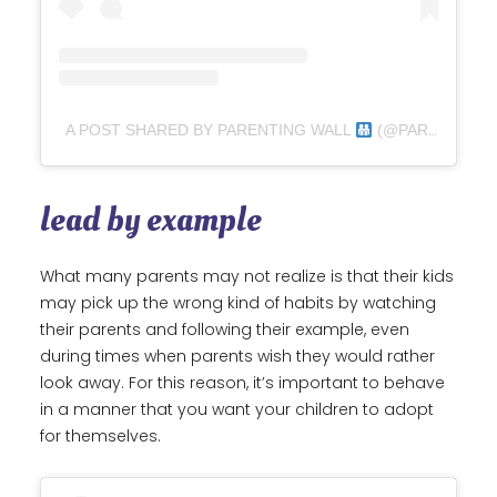
A POST SHARED BY PARENTING WALL
(@PARENTING_WALL)
lead by example
What many parents may not realize is that their kids
may pick up the wrong kind of habits by watching
their parents and following their example, even
during times when parents wish they would rather
look away. For this reason, it’s important to behave
in a manner that you want your children to adopt
for themselves.