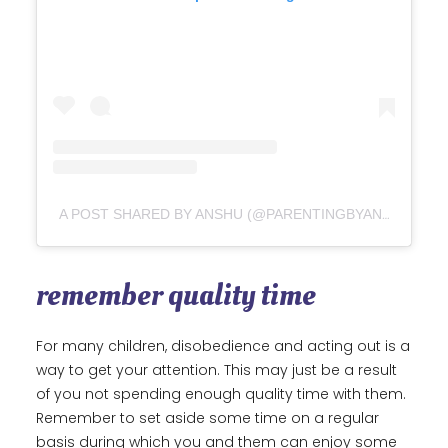
A POST SHARED BY ANSHU (@PARENTINGBYANSHU)
remember quality time
For many children, disobedience and acting out is a
way to get your attention. This may just be a result
of you not spending enough quality time with them.
Remember to set aside some time on a regular
basis during which you and them can enjoy some