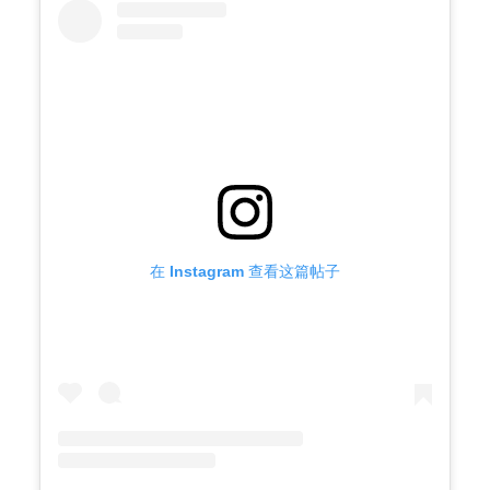
在 Instagram 查看这篇帖子