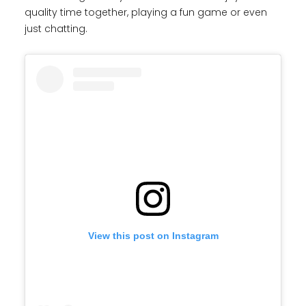
quality time together, playing a fun game or even
just chatting.
View this post on Instagram