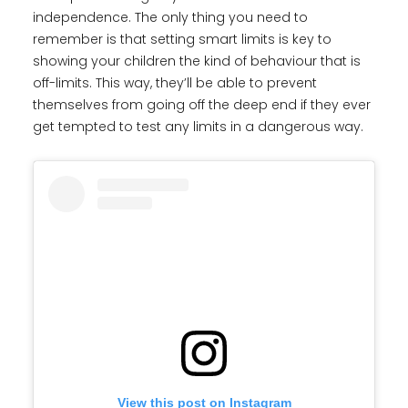
independence. The only thing you need to
remember is that setting smart limits is key to
showing your children the kind of behaviour that is
off-limits. This way, they’ll be able to prevent
themselves from going off the deep end if they ever
get tempted to test any limits in a dangerous way.
View this post on Instagram