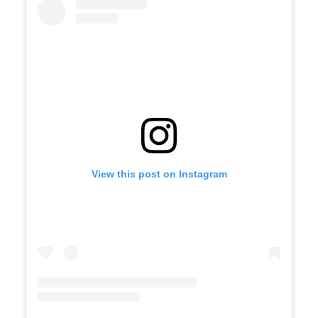
View this post on Instagram