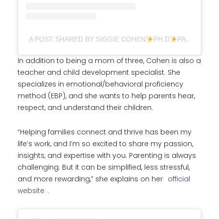
A POST SHARED BY SIGGIE COHEN
PH.D
PARENTING (@DR.SIGGIE)
In addition to being a mom of three, Cohen is also a
teacher and child development specialist. She
specializes in emotional/behavioral proficiency
method (EBP), and she wants to help parents hear,
respect, and understand their children.
“Helping families connect and thrive has been my
life’s work, and I’m so excited to share my passion,
insights, and expertise with you. Parenting is always
challenging. But it can be simplified, less stressful,
and more rewarding,” she explains on her
official
website
.