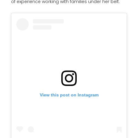
of experience working with families under her belt.
View this post on Instagram