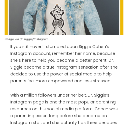
Image via dr.siggie/Instagram
If you still haven’t stumbled upon Siggie Cohen’s
Instagram account, remember her name, because
she’s here to help you become a better parent. Dr.
Siggie became a true Instagram sensation after she
decided to use the power of social media to help
parents feel more empowered and less stressed.
With a million followers under her belt, Dr. Siggie’s
Instagram page is one the most popular parenting
resources on this social media platform. Cohen was
a parenting expert long before she became an
Instagram star, and she actually has three decades