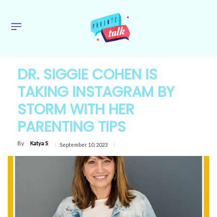
DR. SIGGIE COHEN IS
TAKING INSTAGRAM BY
STORM WITH HER
PARENTING TIPS
By
Katya S
September 10, 2023