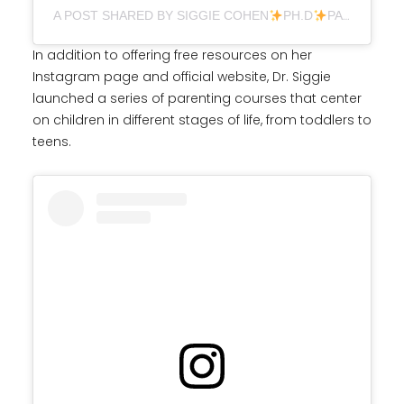
A POST SHARED BY SIGGIE COHEN
PH.D
PARENTING (@DR.SIGGIE)
In addition to offering free resources on her
Instagram page and official website, Dr. Siggie
launched a series of parenting courses that center
on children in different stages of life, from toddlers to
teens.