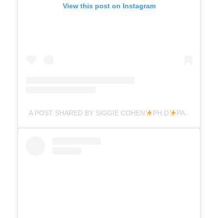
View this post on Instagram
A POST SHARED BY SIGGIE COHEN
PH.D
PARENTING (@DR.SIGGIE)