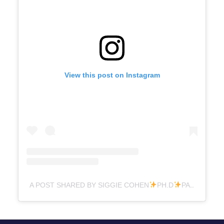
View this post on Instagram
A POST SHARED BY SIGGIE COHEN
PH.D
PARENTING (@DR.SIGGIE)