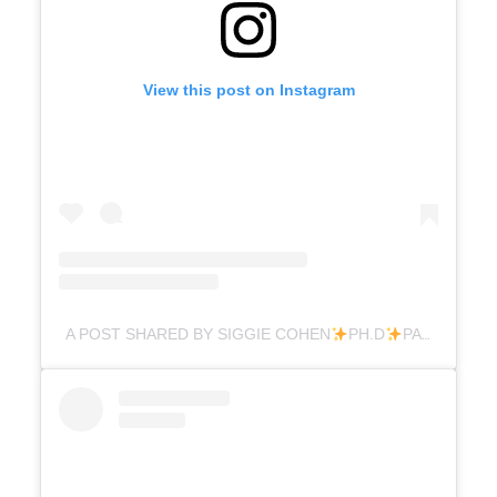
View this post on Instagram
A POST SHARED BY SIGGIE COHEN
PH.D
PARENTING (@DR.SIGGIE)