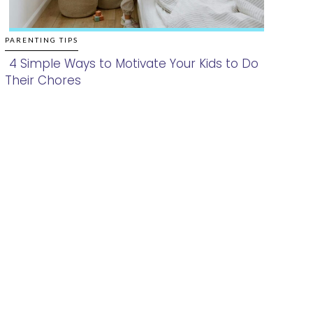
PARENTING TIPS
4 Simple Ways to Motivate Your Kids to Do
Their Chores
Section
Heading