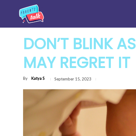
DON’T BLINK AS
MAY REGRET IT
By
Katya S
September 15, 2023