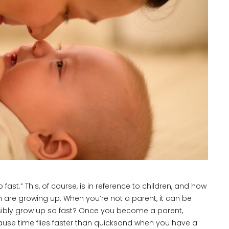
ast.” This, of course, is in reference to children, and how
n are growing up. When you’re not a parent, it can be
sibly grow up so fast? Once you become a parent,
cause time flies faster than quicksand when you have a