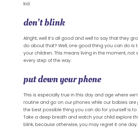
kid.
don’t blink
Alright, well it’s all good and well to say that they
do about that? Well, one good thing you can do is 
your children. This means living in the moment, not 
every step of the way.
put down your phone
This is especially true in this day and age where we’r
routine and go on our phones while our babies are p
the best possible thing you can do for yourself is 
Take a deep breath and watch your child explore th
blink, because otherwise, you may regret it one day.