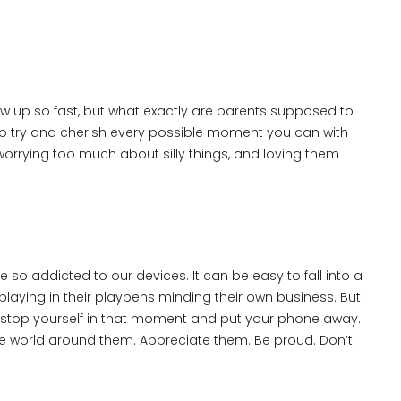
 grow up so fast, but what exactly are parents supposed to
to try and cherish every possible moment you can with
worrying too much about silly things, and loving them
e so addicted to our devices. It can be easy to fall into a
laying in their playpens minding their own business. But
to stop yourself in that moment and put your phone away.
e world around them. Appreciate them. Be proud. Don’t