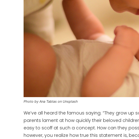
Photo by Ana Tablas on Unsplash
We’ve all heard the famous saying: “They grow up so f
parents lament at how quickly their beloved childre
easy to scoff at such a concept. How can they pos
however, you realize how true this statement is, be