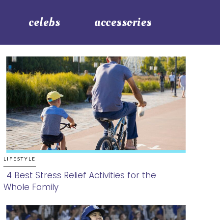
celebs
accessories
LIFESTYLE
4 Best Stress Relief Activities for the
Whole Family
Section
Heading