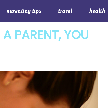
parenting tips
travel
health
 A PARENT, YOU