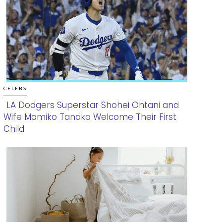
CELEBS
LA Dodgers Superstar Shohei Ohtani and
Wife Mamiko Tanaka Welcome Their First
Section
Child
Heading