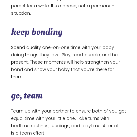
parent for a while. It’s a phase, not a permanent
situation.
keep bonding
Spend quality one-on-one time with your baby
doing things they love. Play, read, cuddle, and be
present. These moments will help strengthen your
bond and show your baby that you’re there for
them.
go, team
Team up with your partner to ensure both of you get
equal time with your little one. Take turns with
bedtime routines, feedings, and playtime. After all, it
is a team effort.