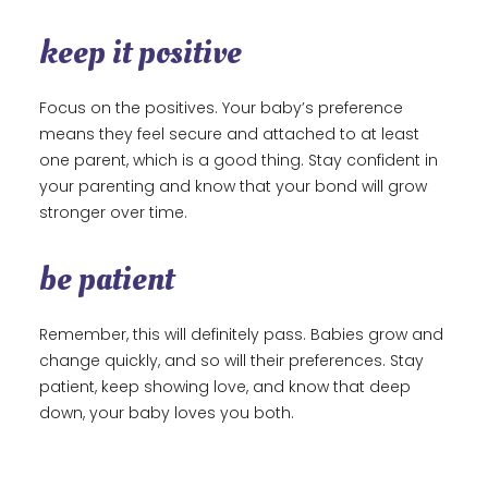
keep it positive
Focus on the positives. Your baby’s preference
means they feel secure and attached to at least
one parent, which is a good thing. Stay confident in
your parenting and know that your bond will grow
stronger over time.
be patient
Remember, this will definitely pass. Babies grow and
change quickly, and so will their preferences. Stay
patient, keep showing love, and know that deep
down, your baby loves you both.