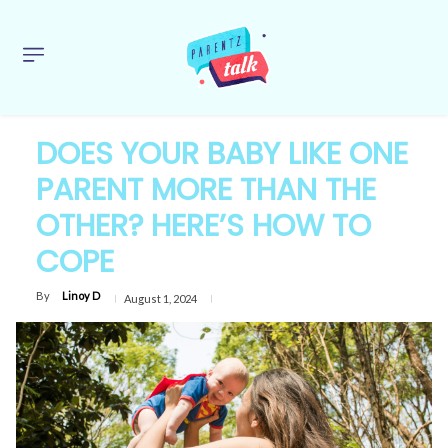
DOES YOUR BABY LIKE ONE
PARENT MORE THAN THE
OTHER? HERE’S HOW TO
COPE
By
Linoy D
August 1, 2024