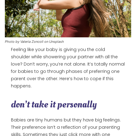
Photo by Valeria Zoncoll on Unsplash
Feeling like your baby is giving you the cold
shoulder while showering your partner with all the
love? Don’t worry, you’re not alone. It’s totally normal
for babies to go through phases of preferring one
parent over the other. Here’s how to cope if this
happens.
don’t take it personally
Babies are tiny humans but they have big feelings.
Their preference isn’t a reflection of your parenting
skills. Sometimes they just click more with one