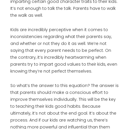
imparting certain good character traits to their kids.
It’s not enough to talk the talk. Parents have to walk
the walk as well.
Kids are incredibly perceptive when it comes to
inconsistencies regarding what their parents say,
and whether or not they do it as well. We’re not
saying that every parent needs to be perfect. On
the contrary, it’s incredibly heartwarming when
parents try to impart good values to their kids, even
knowing they’re not perfect themselves.
So what’s the answer to this equation? The answer is
that parents should make a conscious effort to
improve themselves individually. This will be the key
to teaching their kids good habits. Because
ultimately, it’s not about the end goal. It’s about the
process. And if our kids are watching us, there’s
nothing more powerful and influential than them