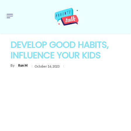
DEVELOP GOOD HABITS,
INFLUENCE YOUR KIDS
By
Ron M
October 16, 2023