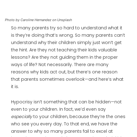
Photo by Caroline Hernandez on Unsplash
So many parents try so hard to understand what it
is they’re doing that’s wrong. So many parents can’t
understand why their children simply just won’t get
the hint. Are they not teaching their kids valuable
lessons? Are they not guiding them in the proper
ways of life? Not necessarily. There are many
reasons why kids act out, but there’s one reason
that parents sometimes overlook—and here’s what
it is.
Hypocrisy isn’t something that can be hidden—not
even to your children. In fact, we’d even say
especially
to your children, because they’re the ones
who see you every day. To that end, we have the
answer to why so many parents fail to excel at