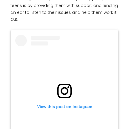
teens is by providing them with support and lending
an ear to listen to their issues and help them work it
out.
View this post on Instagram