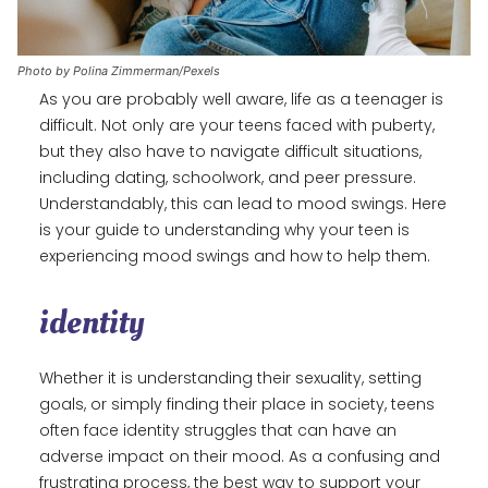
Photo by Polina Zimmerman/Pexels
As you are probably well aware, life as a teenager is
difficult. Not only are your teens faced with puberty,
but they also have to navigate difficult situations,
including dating, schoolwork, and peer pressure.
Understandably, this can lead to mood swings. Here
is your guide to understanding why your teen is
experiencing mood swings and how to help them.
identity
Whether it is understanding their sexuality, setting
goals, or simply finding their place in society, teens
often face identity struggles that can have an
adverse impact on their mood. As a confusing and
frustrating process, the best way to support your