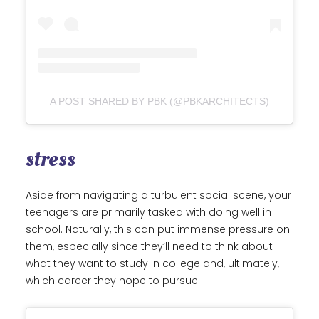
A POST SHARED BY PBK (@PBKARCHITECTS)
stress
Aside from navigating a turbulent social scene, your
teenagers are primarily tasked with doing well in
school. Naturally, this can put immense pressure on
them, especially since they’ll need to think about
what they want to study in college and, ultimately,
which career they hope to pursue.