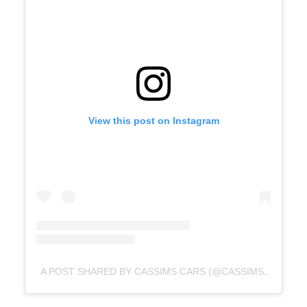
View this post on Instagram
A POST SHARED BY CASSIMS CARS (@CASSIMSCARS)