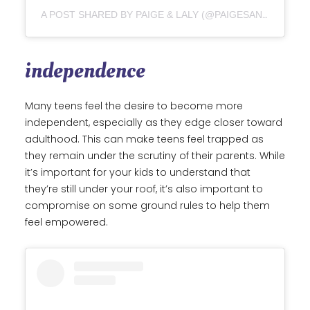
A POST SHARED BY PAIGE & LALY (@PAIGESANDLALYPOPS)
independence
Many teens feel the desire to become more
independent, especially as they edge closer toward
adulthood. This can make teens feel trapped as
they remain under the scrutiny of their parents. While
it’s important for your kids to understand that
they’re still under your roof, it’s also important to
compromise on some ground rules to help them
feel empowered.