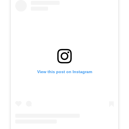
View this post on Instagram