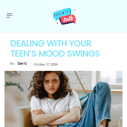
DEALING WITH YOUR
TEEN’S MOOD SWINGS
By
Dan G
October 17, 2024