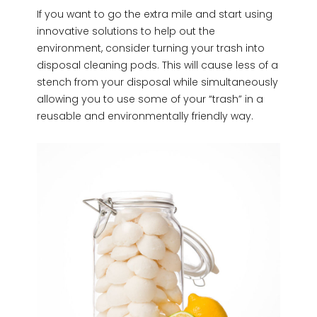
If you want to go the extra mile and start using
innovative solutions to help out the
environment, consider turning your trash into
disposal cleaning pods. This will cause less of a
stench from your disposal while simultaneously
allowing you to use some of your “trash” in a
reusable and environmentally friendly way.