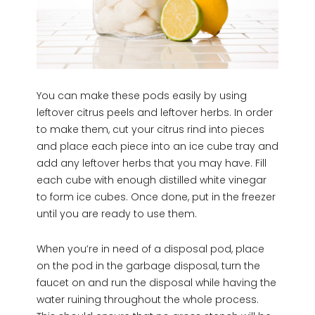
You can make these pods easily by using
leftover citrus peels and leftover herbs. In order
to make them, cut your citrus rind into pieces
and place each piece into an ice cube tray and
add any leftover herbs that you may have. Fill
each cube with enough distilled white vinegar
to form ice cubes. Once done, put in the freezer
until you are ready to use them.
When you’re in need of a disposal pod, place
on the pod in the garbage disposal, turn the
faucet on and run the disposal while having the
water ruining throughout the whole process.