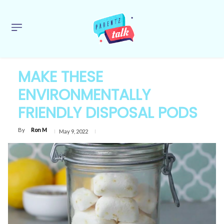
MAKE THESE
ENVIRONMENTALLY
FRIENDLY DISPOSAL PODS
By
Ron M
May 9, 2022