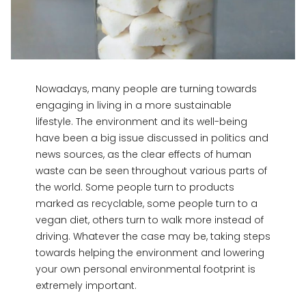
Nowadays, many people are turning towards
engaging in living in a more sustainable
lifestyle. The environment and its well-being
have been a big issue discussed in politics and
news sources, as the clear effects of human
waste can be seen throughout various parts of
the world. Some people turn to products
marked as recyclable, some people turn to a
vegan diet, others turn to walk more instead of
driving. Whatever the case may be, taking steps
towards helping the environment and lowering
your own personal environmental footprint is
extremely important.