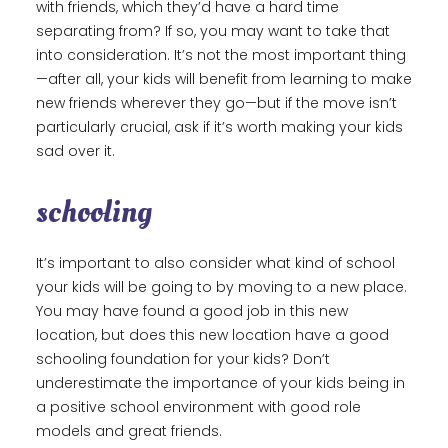
with friends, which they’d have a hard time
separating from? If so, you may want to take that
into consideration. It’s not the most important thing
—after all, your kids will benefit from learning to make
new friends wherever they go—but if the move isn’t
particularly crucial, ask if it’s worth making your kids
sad over it.
schooling
It’s important to also consider what kind of school
your kids will be going to by moving to a new place.
You may have found a good job in this new
location, but does this new location have a good
schooling foundation for your kids? Don’t
underestimate the importance of your kids being in
a positive school environment with good role
models and great friends.