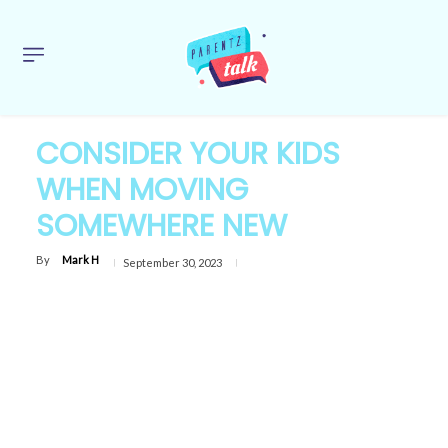
CONSIDER YOUR KIDS
WHEN MOVING
SOMEWHERE NEW
By
Mark H
September 30, 2023