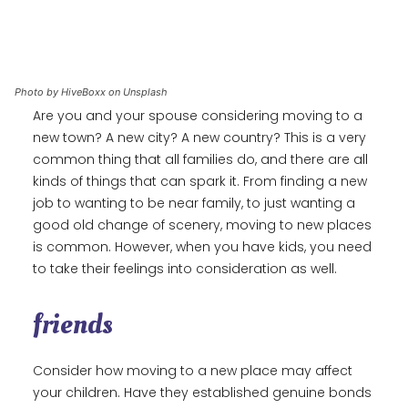
Photo by HiveBoxx on Unsplash
Are you and your spouse considering moving to a
new town? A new city? A new country? This is a very
common thing that all families do, and there are all
kinds of things that can spark it. From finding a new
job to wanting to be near family, to just wanting a
good old change of scenery, moving to new places
is common. However, when you have kids, you need
to take their feelings into consideration as well.
friends
Consider how moving to a new place may affect
your children. Have they established genuine bonds