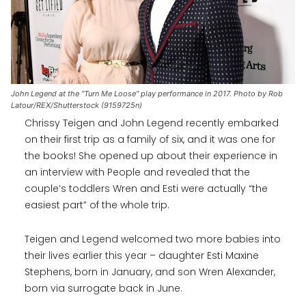
John Legend at the "Turn Me Loose" play performance in 2017. Photo by Rob
Latour/REX/Shutterstock (9159725n)
Chrissy Teigen and John Legend recently embarked
on their first trip as a family of six, and it was one for
the books! She opened up about their experience in
an interview with People and revealed that the
couple’s toddlers Wren and Esti were actually “the
easiest part” of the whole trip.
Teigen and Legend welcomed two more babies into
their lives earlier this year – daughter Esti Maxine
Stephens, born in January, and son Wren Alexander,
born via surrogate back in June.