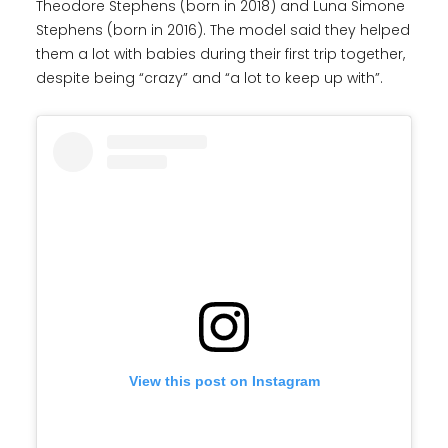
Theodore Stephens (born in 2018) and Luna Simone
Stephens (born in 2016). The model said they helped
them a lot with babies during their first trip together,
despite being “crazy” and “a lot to keep up with”.
View this post on Instagram