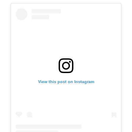
View this post on Instagram