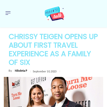
CHRISSY TEIGEN OPENS UP
ABOUT FIRST TRAVEL
EXPERIENCE AS A FAMILY
OF SIX
By
Nikoleta P
September 10, 2023