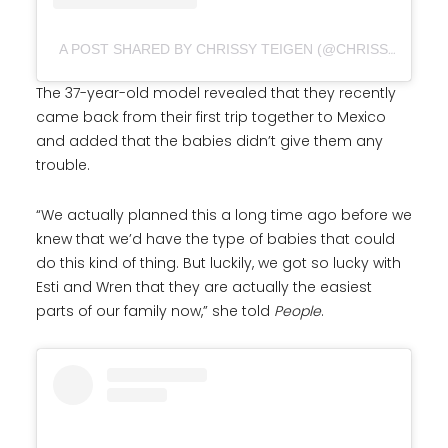
A POST SHARED BY CHRISSY TEIGEN (@CHRISSYTEIGEN)
The 37-year-old model revealed that they recently
came back from their first trip together to Mexico
and added that the babies didn’t give them any
trouble.
“We actually planned this a long time ago before we
knew that we’d have the type of babies that could
do this kind of thing. But luckily, we got so lucky with
Esti and Wren that they are actually the easiest
parts of our family now,” she told
People
.