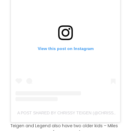
View this post on Instagram
A POST SHARED BY CHRISSY TEIGEN (@CHRISSYTEIGEN)
Teigen and Legend also have two older kids – Miles