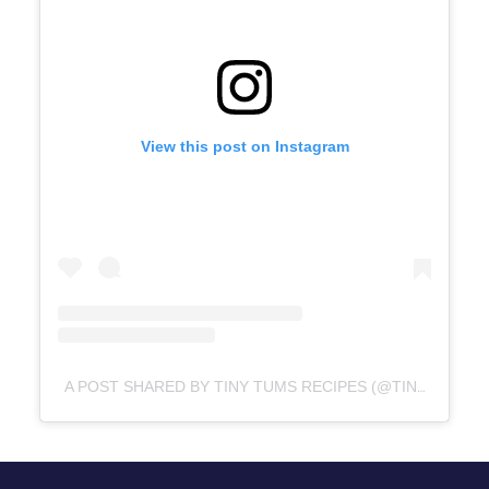
View this post on Instagram
A POST SHARED BY TINY TUMS RECIPES (@TINYTUMSRECIPES)