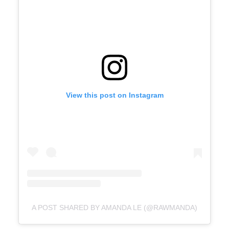
View this post on Instagram
A POST SHARED BY AMANDA LE (@RAWMANDA)