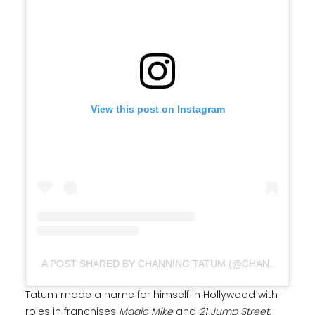
View this post on Instagram
A POST SHARED BY CHANNING TATUM (@CHANNINGTATUM)
Tatum made a name for himself in Hollywood with
roles in franchises
Magic Mike
and
21 Jump Street
,