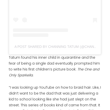
A POST SHARED BY CHANNING TATUM (@CHANNINGTATUM)
Tatum found his inner child in quarantine and the
fear of being a single dad eventually prompted him
to write his first children’s picture book:
The One and
Only Sparkella
.
“I was looking up YouTube on how to braid hair. Like, I
didn’t want to be the dad that was just delivering a
kid to school looking like she had just slept on the
street. This series of books kind of came from that. It