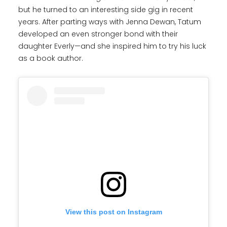
but he turned to an interesting side gig in recent
years. After parting ways with Jenna Dewan, Tatum
developed an even stronger bond with their
daughter Everly—and she inspired him to try his luck
as a book author.
View this post on Instagram