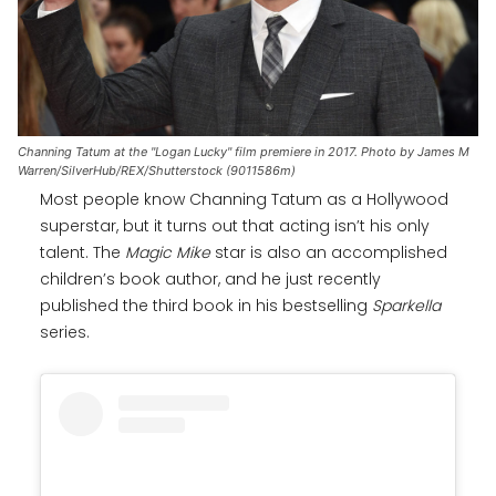
Channing Tatum at the "Logan Lucky" film premiere in 2017. Photo by James M
Warren/SilverHub/REX/Shutterstock (9011586m)
Most people know Channing Tatum as a Hollywood
superstar, but it turns out that acting isn’t his only
talent. The
Magic Mike
star is also an accomplished
children’s book author, and he just recently
published the third book in his bestselling
Sparkella
series.