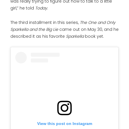
was really trying to figure out how to talk to a little
girl,” he told
Today
.
The third installment in this series,
The One and Only
Sparkella and the Big Lie
came out on May 30, and he
described it as his favorite
Sparkella
book yet.
View this post on Instagram