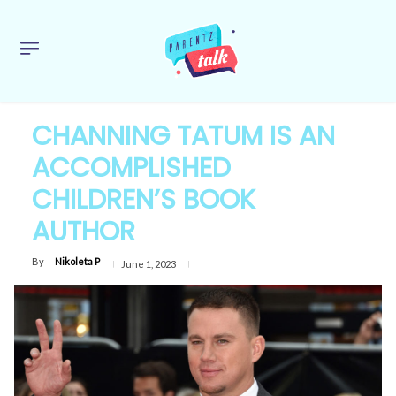
CHANNING TATUM IS AN
ACCOMPLISHED
CHILDREN’S BOOK
AUTHOR
By
Nikoleta P
June 1, 2023