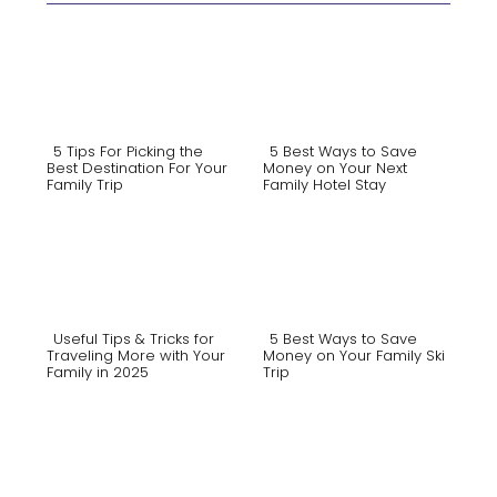
5 Tips For Picking the
5 Best Ways to Save
Best Destination For Your
Money on Your Next
Family Trip
Family Hotel Stay
Section
Section
Heading
Heading
Useful Tips & Tricks for
5 Best Ways to Save
Traveling More with Your
Money on Your Family Ski
Family in 2025
Trip
Section
Section
Heading
Heading