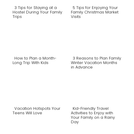
3 Tips for Staying at a
5 Tips for Enjoying Your
Hostel During Your Family
Family Christmas Market
Trips
Visits
Section
Section
Heading
Heading
How to Plan a Month-
3 Reasons to Plan Family
Long Trip With Kids
Winter Vacation Months
in Advance
Section
Section
Heading
Heading
Vacation Hotspots Your
Kid-Friendly Travel
Teens Will Love
Activities to Enjoy with
Your Family on a Rainy
Section
Section
Day
Heading
Heading