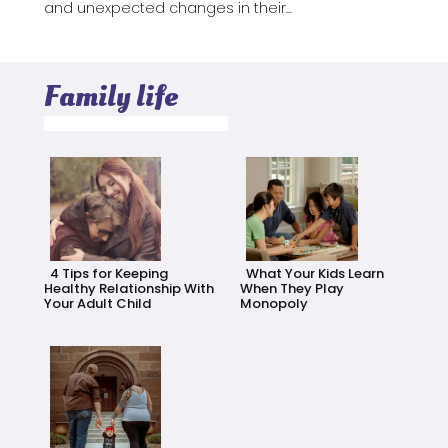
and unexpected changes in their...
Family life
4 Tips for Keeping
What Your Kids Learn
Healthy Relationship With
When They Play
Your Adult Child
Monopoly
Section
Section
Heading
Heading