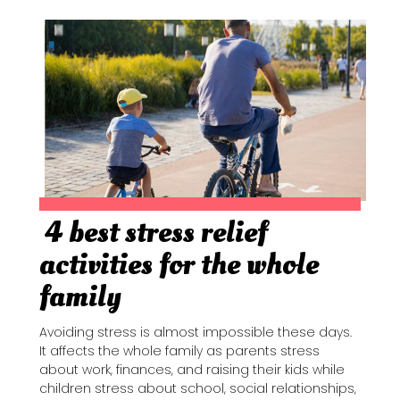
4 best stress relief
Section
activities for the whole
Heading
family
Avoiding stress is almost impossible these days.
It affects the whole family as parents stress
about work, finances, and raising their kids while
children stress about school, social relationships,