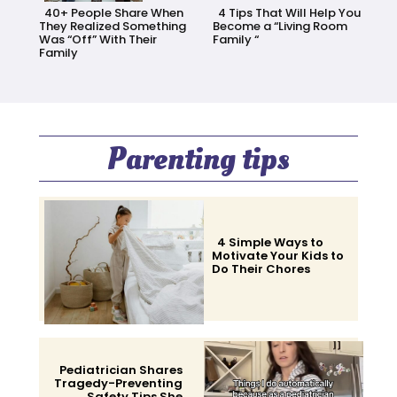
40+ People Share When
4 Tips That Will Help You
They Realized Something
Become a “Living Room
Was “Off” With Their
Family “
Family
Section
Section
Heading
Heading
Parenting tips
4 Simple Ways to
Motivate Your Kids to
Do Their Chores
Section
Heading
Pediatrician Shares
Tragedy-Preventing
Safety Tips She