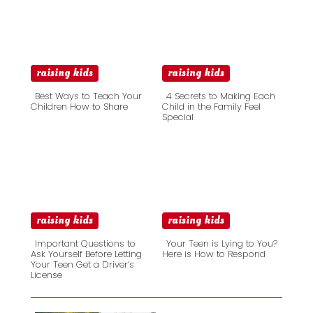
raising kids
raising kids
Best Ways to Teach Your
4 Secrets to Making Each
Children How to Share
Child in the Family Feel
Special
Section
Section
Heading
Heading
raising kids
raising kids
Important Questions to
Your Teen is Lying to You?
Ask Yourself Before Letting
Here is How to Respond
Your Teen Get a Driver’s
Section
Section
License
Heading
Heading