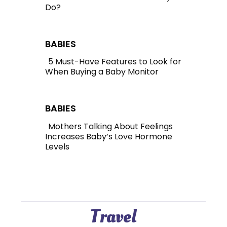
Do?
Section
Heading
BABIES
5 Must-Have Features to Look for
When Buying a Baby Monitor
Section
Heading
BABIES
Mothers Talking About Feelings
Increases Baby’s Love Hormone
Section
Levels
Heading
Travel