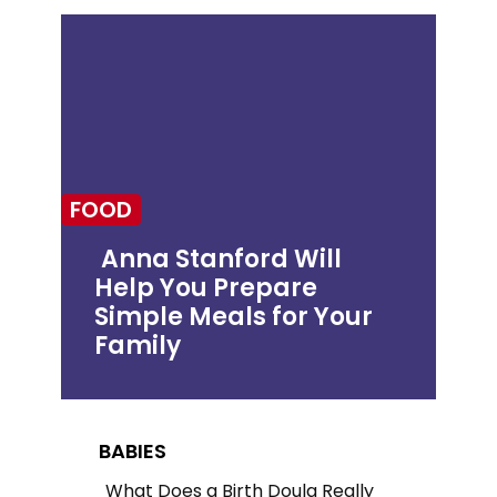
FOOD
Anna Stanford Will
Help You Prepare
Section
Simple Meals for Your
Heading
Family
BABIES
What Does a Birth Doula Really