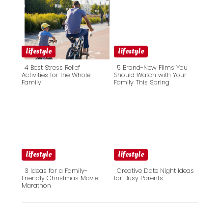
lifestyle
lifestyle
4 Best Stress Relief
5 Brand-New Films You
Activities for the Whole
Should Watch with Your
Family
Family This Spring
Section
Section
Heading
Heading
lifestyle
lifestyle
3 Ideas for a Family-
Creative Date Night Ideas
Friendly Christmas Movie
for Busy Parents
Marathon
Section
Section
Heading
Heading