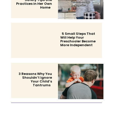
Practices in Her Own
Home
Section
Heading
5 Small Steps That
Will Help Your
Preschooler Become
More Independent
Section
Heading
3 Reasons Why You
Shouldn’t Ignore
Your Child’s
Tantrums
Section
Heading